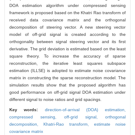
DOA estimation algorithm under compressed sensing
framework is proposed based on the Khatri Rao transform of
received data covariance matrix and the orthogonal
decomposition of steering vector. A new steering vector
model of off-grid signal is created according to the
orthogonality between signal steering vector and its first
derivative. The grid deviation is estimated based on the least
square theory. To increase the accuracy of sparse
reconstruction, the iterative least squares subspace
estimation (ILLSE) is adopted to estimate noise covariance
matrix in constructing the sparse reconstruction model. The
simulation results show that the proposed algorithm has
good performance on off-grid signal DOA estimation under
different signal to noise ratios and grid spacings.
Key words:
direction-of-arrival (DOA) estimation,
compressed sensing,
off-grid signal,
orthogonal
decomposition,
Khatri-Rao transform,
estimate noise
covariance matrix