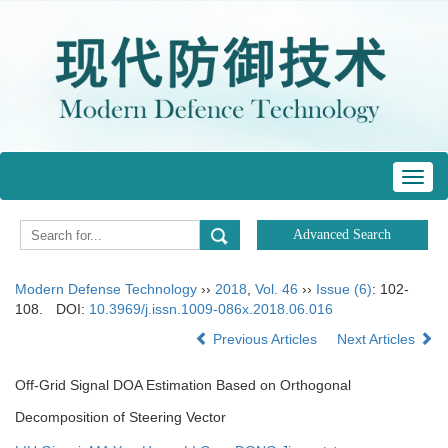
Toggl
navig
Modern Defense Technology
››
2018
,
Vol. 46
››
Issue (6)
: 102-
108.
DOI:
10.3969/j.issn.1009-086x.2018.06.016
Previous Articles
Next Articles
Off-Grid Signal DOA Estimation Based on Orthogonal
Decomposition of Steering Vector