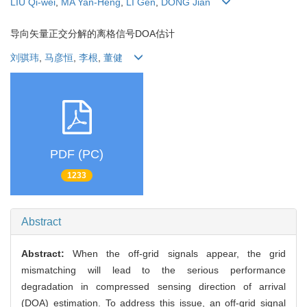
LIU Qi-wei
,
MA Yan-Heng
,
LI Gen
,
DONG Jian
导向矢量正交分解的离格信号DOA估计
刘骐玮
,
马彦恒
,
李根
,
董健
PDF (PC)
1233
Abstract
Abstract:
When the off-grid signals appear, the grid
mismatching will lead to the serious performance
degradation in compressed sensing direction of arrival
(DOA) estimation. To address this issue, an off-grid signal