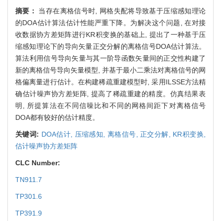
摘要：
当存在离格信号时, 网格失配将导致基于压缩感知理论
的DOA估计算法估计性能严重下降。为解决这个问题, 在对接
收数据协方差矩阵进行KR积变换的基础上, 提出了一种基于压
缩感知理论下的导向矢量正交分解的离格信号DOA估计算法。
算法利用信号导向矢量与其一阶导函数矢量间的正交性构建了
新的离格信号导向矢量模型, 并基于最小二乘法对离格信号的网
格偏离量进行估计。在构建稀疏重建模型时, 采用ILSSE方法精
确估计噪声协方差矩阵, 提高了稀疏重建的精度。仿真结果表
明, 所提算法在不同信噪比和不同的网格间距下对离格信号
DOA都有较好的估计精度。
关键词:
DOA估计,
压缩感知,
离格信号,
正交分解,
KR积变换,
估计噪声协方差矩阵
CLC Number:
TN911.7
TP301.6
TP391.9