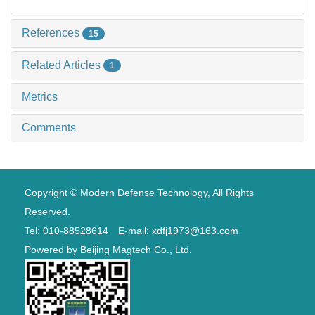
References
15
Related Articles
1
Metrics
Comments
Copyright © Modern Defense Technology, All Rights
Reserved.
Tel: 010-88528614 E-mail: xdfj1973@163.com
Powered by
Beijing Magtech Co., Ltd.