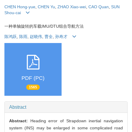
CHEN Hong-yue
,
CHEN Yu
,
ZHAO Xiao-wei
,
CAO Quan
,
SUN
Shou-cai
一种单轴旋转的车载IMU/DTU组合导航方法
陈鸿跃
,
陈雨
,
赵晓伟
,
曹全
,
孙寿才
PDF (PC)
1565
Abstract
Abstract:
Heading error of Strapdown inertial navigation
system (INS) may be enlarged in some complicated road