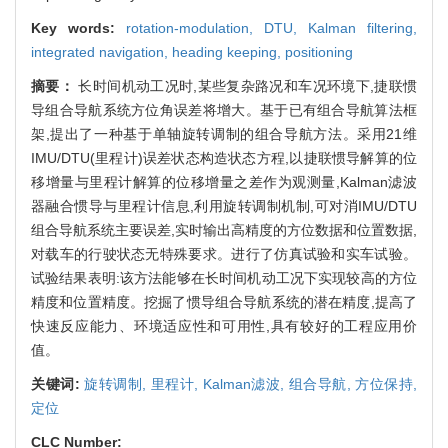
Key words:
rotation-modulation,
DTU,
Kalman filtering,
integrated navigation,
heading keeping,
positioning
摘要：
长时间机动工况时,某些复杂路况和车况环境下,捷联惯
导组合导航系统方位角误差将增大。基于已有组合导航算法框
架,提出了一种基于单轴旋转调制的组合导航方法。采用21维
IMU/DTU(里程计)误差状态构造状态方程,以捷联惯导解算的位
移增量与里程计解算的位移增量之差作为观测量,Kalman滤波
器融合惯导与里程计信息,利用旋转调制机制,可对消IMU/DTU
组合导航系统主要误差,实时输出高精度的方位数据和位置数据,
对载车的行驶状态无特殊要求。进行了仿真试验和实车试验。
试验结果表明:该方法能够在长时间机动工况下实现较高的方位
精度和位置精度。挖掘了惯导组合导航系统的潜在精度,提高了
快速反应能力、环境适应性和可用性,具有较好的工程应用价
值。
关键词:
旋转调制,
里程计,
Kalman滤波,
组合导航,
方位保持,
定位
CLC Number: