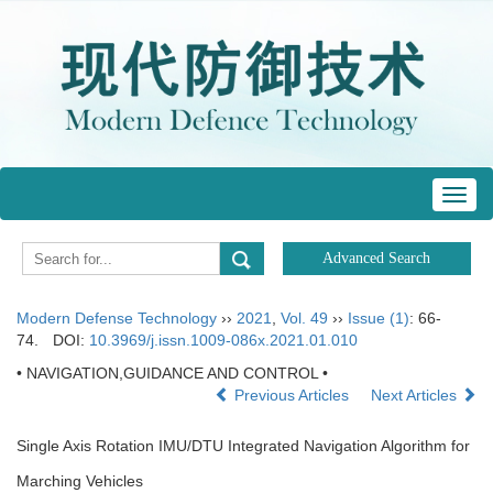
Toggl
navig
Modern Defense Technology
››
2021
,
Vol. 49
››
Issue (1)
: 66-
74.
DOI:
10.3969/j.issn.1009-086x.2021.01.010
• NAVIGATION,GUIDANCE AND CONTROL •
Previous Articles
Next Articles
Single Axis Rotation IMU/DTU Integrated Navigation Algorithm for
Marching Vehicles