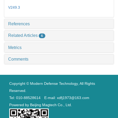
V249.3
References
Related Articles
6
Metrics
Comments
Copyright © Modern Defense Technology, All Rights
Reserved.
Tel: 010-88528614 E-mail: xdfj1973@163.com
Powered by
Beijing Magtech Co., Ltd.