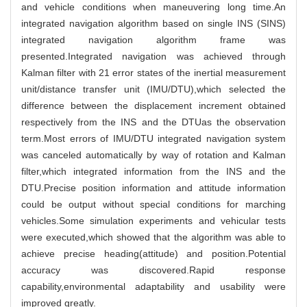
and vehicle conditions when maneuvering long time.An
integrated navigation algorithm based on single INS (SINS)
integrated navigation algorithm frame was
presented.Integrated navigation was achieved through
Kalman filter with 21 error states of the inertial measurement
unit/distance transfer unit (IMU/DTU),which selected the
difference between the displacement increment obtained
respectively from the INS and the DTUas the observation
term.Most errors of IMU/DTU integrated navigation system
was canceled automatically by way of rotation and Kalman
filter,which integrated information from the INS and the
DTU.Precise position information and attitude information
could be output without special conditions for marching
vehicles.Some simulation experiments and vehicular tests
were executed,which showed that the algorithm was able to
achieve precise heading(attitude) and position.Potential
accuracy was discovered.Rapid response
capability,environmental adaptability and usability were
improved greatly.