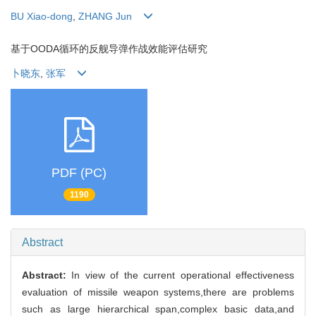
BU Xiao-dong
,
ZHANG Jun
基于OODA循环的反舰导弹作战效能评估研究
卜晓东
,
张军
PDF (PC)
1190
Abstract
Abstract:
In view of the current operational effectiveness
evaluation of missile weapon systems,there are problems
such as large hierarchical span,complex basic data,and