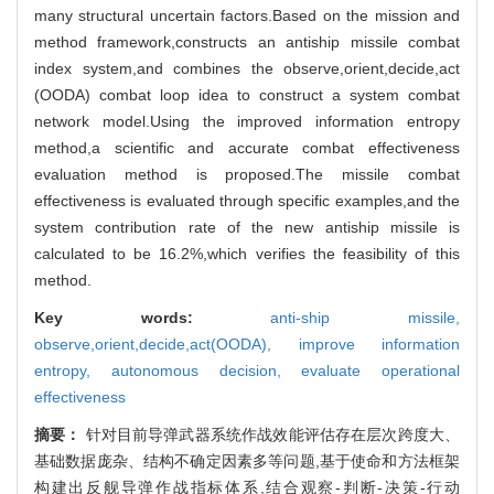
many structural uncertain factors.Based on the mission and
method framework,constructs an antiship missile combat
index system,and combines the observe,orient,decide,act
(OODA) combat loop idea to construct a system combat
network model.Using the improved information entropy
method,a scientific and accurate combat effectiveness
evaluation method is proposed.The missile combat
effectiveness is evaluated through specific examples,and the
system contribution rate of the new antiship missile is
calculated to be 16.2%,which verifies the feasibility of this
method.
Key words:
anti-ship missile,
observe,orient,decide,act(OODA),
improve information
entropy,
autonomous decision,
evaluate operational
effectiveness
摘要：
针对目前导弹武器系统作战效能评估存在层次跨度大、
基础数据庞杂、结构不确定因素多等问题,基于使命和方法框架
构建出反舰导弹作战指标体系,结合观察-判断-决策-行动