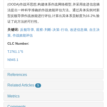
(OODA)作战环思想,构建体系作战网络模型,并采用改进信息熵
法提出一种科学准确的作战效能评估方法。通过具体实例对新
型反舰导弹作战效能进行评估,计算出其体系贡献度为16.2%,验
证了此方法的可行性。
关键词:
反舰导弹,
观察-判断-决策-行动,
改进信息熵,
自主决
策,
作战效能评估
CLC Number:
+
TJ761.1
5
N945.1
References
Related Articles
5
Metrics
Comments