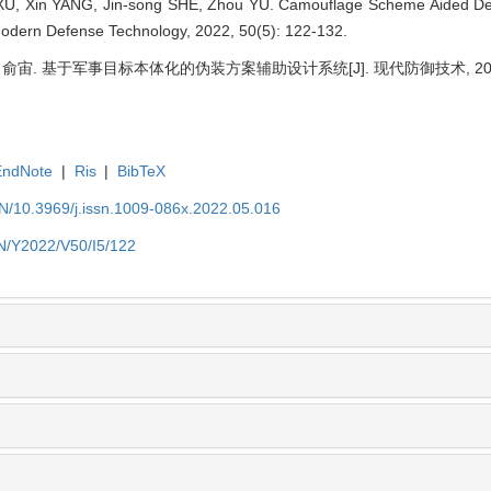
XU, Xin YANG, Jin-song SHE, Zhou YU. Camouflage Scheme Aided D
 Modern Defense Technology, 2022, 50(5): 122-132.
 俞宙. 基于军事目标本体化的伪装方案辅助设计系统[J]. 现代防御技术, 2022, 50
EndNote
|
Ris
|
BibTeX
EN/10.3969/j.issn.1009-086x.2022.05.016
EN/Y2022/V50/I5/122