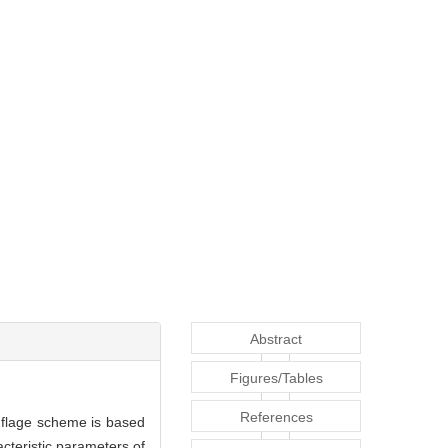
Abstract
Figures/Tables
References
uflage scheme is based
teristic parameters of