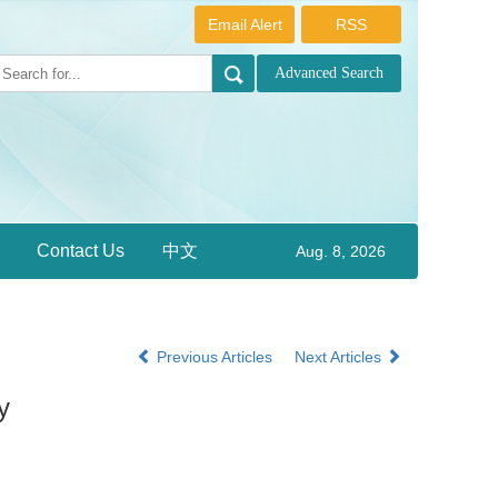
Email Alert
RSS
Contact Us
中文
Aug. 8, 2026
Previous Articles
Next Articles
y