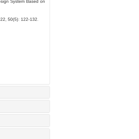
esign System Based on
(5): 122-132.