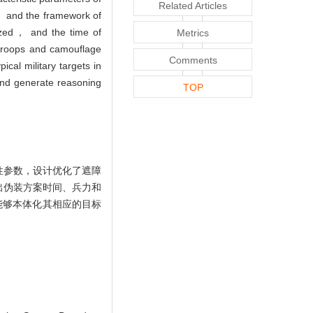
Related Articles
， and the framework of
yzed， and the time of
Metrics
 troops and camouflage
Comments
cal military targets in
and generate reasoning
TOP
性参数，设计优化了遮障
出伪装方案时间、兵力和
能够本体化其相应的目标