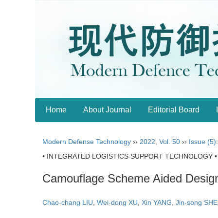
Home
About Journal
Editorial Board
Modern Defense Technology
››
2022
,
Vol. 50
››
Issue (5)
• INTEGRATED LOGISTICS SUPPORT TECHNOLOGY •
Camouflage Scheme Aided Design 
Chao-chang LIU
,
Wei-dong XU
,
Xin YANG
,
Jin-song SHE