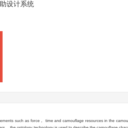
助设计系统
 elements such as force， time and camouflage resources in the camo
s， the ontology technology is used to describe the camouflage charac