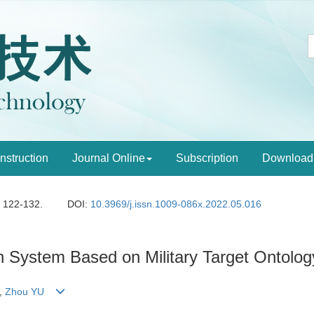
Instruction
Journal Online
Subscription
Download
: 122-132.
DOI:
10.3969/j.issn.1009-086x.2022.05.016
System Based on Military Target Ontolog
,
Zhou YU