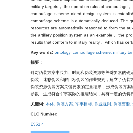
military targets， the operation rules of camouflage
camouflage scheme aided design system is establis
camouflage scheme is automatically deduced. The qu
resources are automatically reasoned to form the auxi
the artillery position system as an example， the pr
results that conform to military reality， which has ce
Key words:
ontology,
camouflage scheme,
military ta
摘要：
针对伪装方案中兵力、时间和伪装资源等关键要素的确
伪装、迷彩伪装和假目标伪装的作业规则，建立了伪装
伪装资源伪装方案关键要素的定量结果，形成伪装方案
参数，生成符合军事实际的推理结果，具有一定的伪装
关键词:
本体,
伪装方案,
军事目标,
作业规则,
伪装资源,
CLC Number:
E951.4