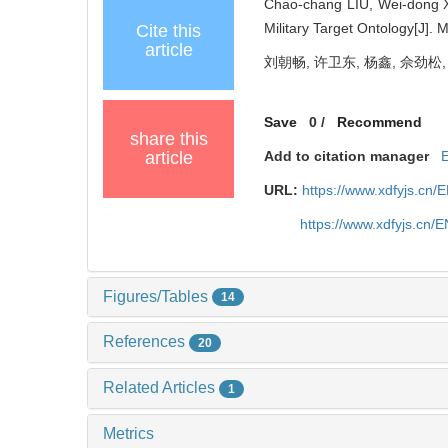
Chao-chang LIU, Wei-dong 
Military Target Ontology[J].
Cite this
article
刘朝畅, 许卫东, 杨鑫, 佘劲松,
Save
0
/
Recommend
share this
article
Add to citation manager
URL:
https://www.xdfyjs.cn/
https://www.xdfyjs.cn/
Figures/Tables
14
References
20
Related Articles
1
Metrics