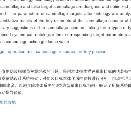
， camouflage and false target camouflage are designed and optimized
hed. The parameters of camouflage targets after ontology are anal
antitative results of the key elements of the camouflage scheme of
liary suggestions of the camouflage scheme. Taking three types of typi
oposed system can ontologize their corresponding target parameters 
rtain camouflage action guidance value.
rget,
operation rule,
camouflage resource,
artillery position
定依据伪装指挥员主观经验的问题，采用本体技术描述军事目标的伪装特
方案辅助设计系统框架，对伪装目标本体化后的参数进行分析，自动推理
辅助建议。以炮兵阵地体系里的3类典型军事目标为例，验证了所提系统
行动指导价值。
炮兵阵地