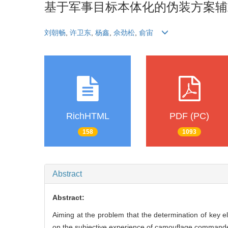
基于军事目标本体化的伪装方案辅
刘朝畅
,
许卫东
,
杨鑫
,
佘劲松
,
俞宙
RichHTML
PDF (PC)
158
1093
Abstract
Abstract:
Aiming at the problem that the determination of key
on the subjective experience of camouflage commander