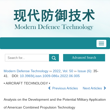
Toggl
navig
Modern Defense Technology
››
2022
,
Vol. 50
››
Issue (6)
: 35-
41.
DOI:
10.3969/j.issn.1009-086x.2022.06.005
• AIRCRAFT TECHNOLOGY •
Previous Articles
Next Articles
Analysis on the Development and the Potential Military Application
of American Combined Propulsion Technology