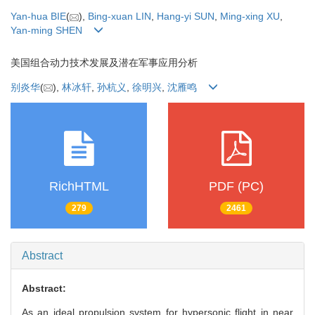
Yan-hua BIE
(
),
Bing-xuan LIN
,
Hang-yi SUN
,
Ming-xing XU
,
Yan-ming SHEN
美国组合动力技术发展及潜在军事应用分析
别炎华
(
),
林冰轩
,
孙杭义
,
徐明兴
,
沈雁鸣
RichHTML
PDF (PC)
279
2461
Abstract
Abstract:
As an ideal propulsion system for hypersonic flight in near