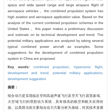
space and wide speed range and large airspace flight of
aerospace vehicles， the combined propulsion system has
high aviation and aerospace application value. Based on the
analysis of the current combined propulsion schemes in the
United States， this paper makes a preliminary discussion
and estimate on its technical development and trend. The
potential military applications are analyzed by taking several
typical combined power aircraft as examples. Some
suggestions for the development of combined propulsion
system in China are proposed.
Key words:
combined propulsion,
hypersonic flight,
development and trend,
potential military applications,
development suggestion
摘要：
组合动力是实现临近空间高超声速飞行及空天飞行器宽速域、
大空域飞行的理想动力系统，具有很高的航空和航天应用价
值。以美国当前主要组合动力方案分析为基础，对其技术发展