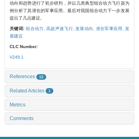
动向和趋势进行了初步研判，并以几类典型组合动力飞行器为
例分析了其潜在的军事应用。最后对我国组合动力下一步发展
提出了几点建议。
关键词:
组合动力,
高超声速飞行,
发展动向,
潜在军事应用,
发
展建议
CLC Number:
V249.1
References
12
Related Articles
1
Metrics
Comments