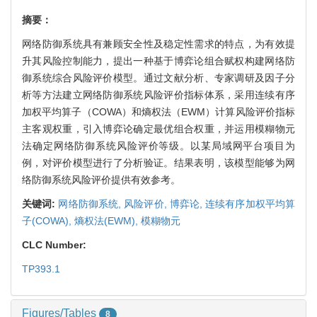
摘要：
网络防御系统具有兼顾安全性及稳定性需求的特点，为有效提
升其风险控制能力，提出一种基于博弈论组合赋权构建网络防
御系统综合风险评价模型。通过文献分析、专家调研及因子分
析等方法建立网络防御系统风险评价指标体系，采用连续有序
加权平均算子（COWA）和熵权法（EWM）计算风险评价指标
主客观权重，引入博弈论确定最优组合权重，并运用模糊物元
法确定网络防御系统风险评价等级。以某局域网平台项目为
例，对评价模型进行了分析验证。结果表明，该模型能够为网
络防御系统风险评价提供有效参考。
关键词:
网络防御系统,
风险评价,
博弈论,
连续有序加权平均算
子(COWA),
熵权法(EWM),
模糊物元
CLC Number:
TP393.1
Figures/Tables
8