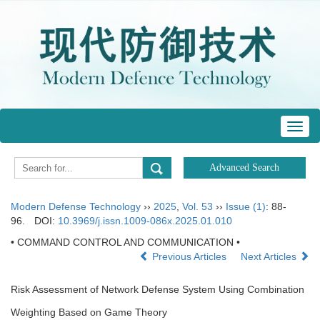
Toggl
navig
Modern Defense Technology
››
2025
,
Vol. 53
››
Issue (1)
: 88-
96.
DOI:
10.3969/j.issn.1009-086x.2025.01.010
• COMMAND CONTROL AND COMMUNICATION •
Previous Articles
Next Articles
Risk Assessment of Network Defense System Using Combination
Weighting Based on Game Theory