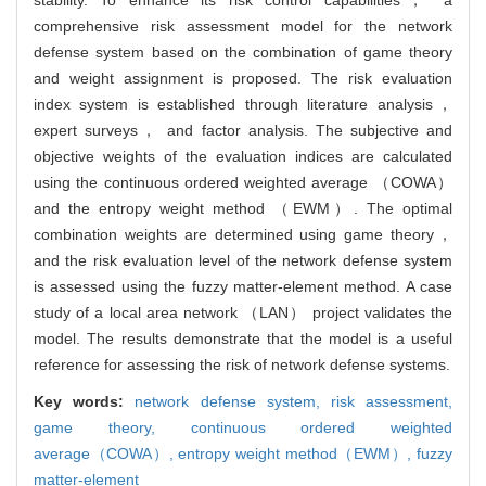
comprehensive risk assessment model for the network
defense system based on the combination of game theory
and weight assignment is proposed. The risk evaluation
index system is established through literature analysis，
expert surveys， and factor analysis. The subjective and
objective weights of the evaluation indices are calculated
using the continuous ordered weighted average （COWA）
and the entropy weight method （EWM）. The optimal
combination weights are determined using game theory，
and the risk evaluation level of the network defense system
is assessed using the fuzzy matter-element method. A case
study of a local area network （LAN） project validates the
model. The results demonstrate that the model is a useful
reference for assessing the risk of network defense systems.
Key words:
network defense system,
risk assessment,
game theory,
continuous ordered weighted
average（COWA）,
entropy weight method（EWM）,
fuzzy
matter-element