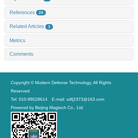
References
24
Related Articles
3
Metrics
Comments
Copyright © Modern Defense Technology, All Rights
Reserved.
Tel: 010-88528614 E-mail: xdfj1973@163.com
Powered by
Beijing Magtech Co., Ltd.