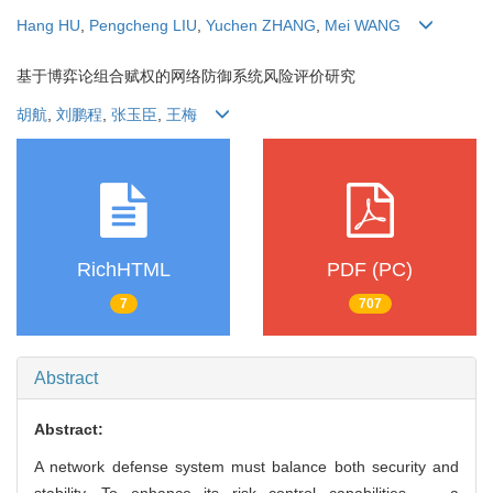
Hang HU
,
Pengcheng LIU
,
Yuchen ZHANG
,
Mei WANG
基于博弈论组合赋权的网络防御系统风险评价研究
胡航
,
刘鹏程
,
张玉臣
,
王梅
RichHTML
PDF (PC)
7
707
Abstract
Abstract:
A network defense system must balance both security and
stability. To enhance its risk control capabilities， a