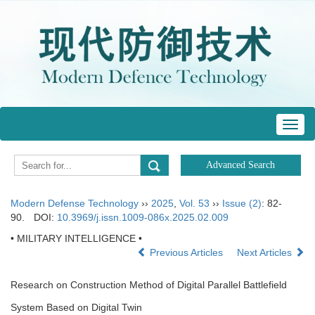
Toggl
navig
Modern Defense Technology
››
2025
,
Vol. 53
››
Issue (2)
: 82-
90.
DOI:
10.3969/j.issn.1009-086x.2025.02.009
• MILITARY INTELLIGENCE •
Previous Articles
Next Articles
Research on Construction Method of Digital Parallel Battlefield
System Based on Digital Twin