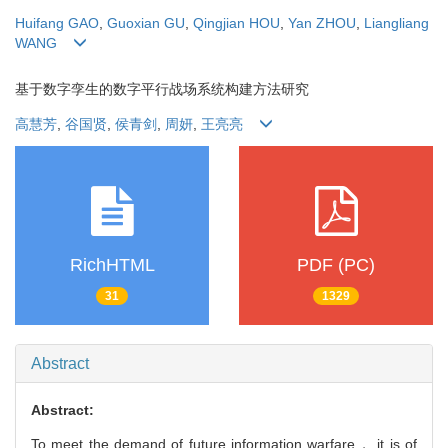
Huifang GAO
,
Guoxian GU
,
Qingjian HOU
,
Yan ZHOU
,
Liangliang
WANG
基于数字孪生的数字平行战场系统构建方法研究
高慧芳
,
谷国贤
,
侯青剑
,
周妍
,
王亮亮
RichHTML
PDF (PC)
31
1329
Abstract
Abstract:
To meet the demand of future information warfare， it is of