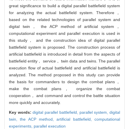
great significance to build a digital parallel battlefield system
for analyzing the actual battlefield system. Therefore，
based on the related technologies of parallel system and
digital twin， the ACP method of artificial system，
computational experiment and parallel execution is used in
this study， and the construction idea of digital parallel
battlefield system is proposed. The construction process of
artificial battlefield is introduced in detail from the aspects of
battlefield entity， service， twin data and twins. The parallel
execution flow of actual battlefield and artificial battlefield is
analyzed. The method proposed in this study can provide
the basis for commanders to design the combat plans，
make the combat plans， organize the combat
cooperation， and command and control the battle situation
more quickly and accurately.
Key words:
digital parallel battlefield,
parallel system,
digital
twin,
the ACP method,
artificial battlefield,
computational
experiments,
parallel execution