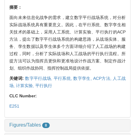
摘要：
面向未来信息化战争的需求，建立数字平行战场系统，对分析
实际战场系统具有重要意义。因此，在平行系统、数字孪生相
关技术的基础上，采用人工系统、计算实验、平行执行的ACP
方法，提出了数字平行战场系统的构建思路，从战场实体、服
务、孪生数据以及孪生体多个方面详细介绍了人工战场的构建
过程，同时，分析了实际战场和人工战场的平行执行流程。所
提方法可以为指挥员更快和更准地设计作战方案、制定作战计
划、组织作战协同、指挥控制战局提供依据。
关键词:
数字平行战场,
平行系统,
数字孪生,
ACP方法,
人工战
场,
计算实验,
平行执行
CLC Number:
E251
Figures/Tables
8