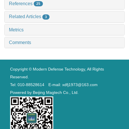
References
25
Related Articles
3
Metrics
Comments
Copyright © Modern Defense Technology, All Rights
Reserved.
Tel: 010-88528614 E-mail: xdfj1973@163.com
Powered by
Beijing Magtech Co., Ltd.