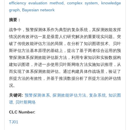
efficiency evaluation method,
complex system,
knowledge
graph,
Bayesian network
摘要：
战争中，预警探测体系作为典型的复杂系统，其探测效能发挥
情况的有效评估一直是亟需人们研究解决的重要现实问题。突
破了传统效能评估方法的局限，在分析了知识图谱技术、贝叶
斯评估方法基本原理的基础上，提出了基于两者综合运用的预
警探测体系探测效能评估新方法，利用专家知识和实验数据构
建知识图谱，并进一步使用贝叶斯网络方法实施知识推理，从
而实现了体系探测效能评估。通过构建具体作战场景，验证了
所提方法的有效性，并基于推演数据分析了所提方法的评估情
况。
关键词:
预警探测体系,
探测效能评估方法,
复杂系统,
知识图
谱,
贝叶斯网络
CLC Number:
TJ01