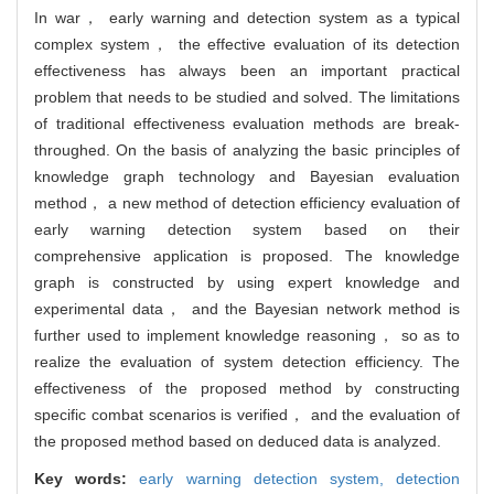
In war， early warning and detection system as a typical
complex system， the effective evaluation of its detection
effectiveness has always been an important practical
problem that needs to be studied and solved. The limitations
of traditional effectiveness evaluation methods are break-
throughed. On the basis of analyzing the basic principles of
knowledge graph technology and Bayesian evaluation
method， a new method of detection efficiency evaluation of
early warning detection system based on their
comprehensive application is proposed. The knowledge
graph is constructed by using expert knowledge and
experimental data， and the Bayesian network method is
further used to implement knowledge reasoning， so as to
realize the evaluation of system detection efficiency. The
effectiveness of the proposed method by constructing
specific combat scenarios is verified， and the evaluation of
the proposed method based on deduced data is analyzed.
Key words:
early warning detection system,
detection