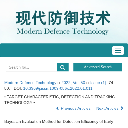
Toggl
navig
Modern Defense Technology
››
2022
,
Vol. 50
››
Issue (1)
: 74-
80.
DOI:
10.3969/j.issn.1009-086x.2022.01.011
• TARGET CHARACTERISTIC, DETECTION AND TRACKING
TECHNOLOGY •
Previous Articles
Next Articles
Bayesian Evaluation Method for Detection Efficiency of Early