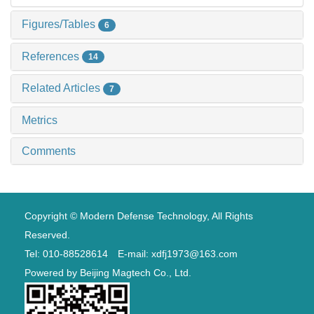
Figures/Tables
6
References
14
Related Articles
7
Metrics
Comments
Copyright © Modern Defense Technology, All Rights
Reserved.
Tel: 010-88528614 E-mail: xdfj1973@163.com
Powered by
Beijing Magtech Co., Ltd.