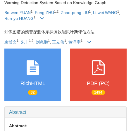
Warning Detection System Based on Knowledge Graph
1
1
,
2
1
1
Bo-wen YUAN
,
Feng ZHU
,
Zhao-peng LIU
,
Li-wei WANG
,
1
Run-yu HUANG
知识图谱的预警探测体系探测效能贝叶斯评估方法
1
1
,
2
1
1
1
袁博文
,
朱丰
,
刘兆鹏
,
王立伟
,
黄润宇
RichHTML
PDF (PC)
32
1494
Abstract
Abstract: