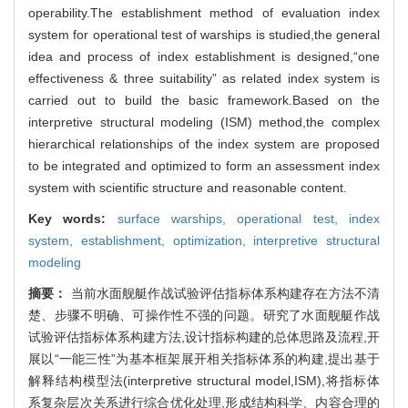
operability.The establishment method of evaluation index
system for operational test of warships is studied,the general
idea and process of index establishment is designed,“one
effectiveness & three suitability” as related index system is
carried out to build the basic framework.Based on the
interpretive structural modeling (ISM) method,the complex
hierarchical relationships of the index system are proposed
to be integrated and optimized to form an assessment index
system with scientific structure and reasonable content.
Key words:
surface warships,
operational test,
index
system,
establishment,
optimization,
interpretive structural
modeling
摘要：
当前水面舰艇作战试验评估指标体系构建存在方法不清
楚、步骤不明确、可操作性不强的问题。研究了水面舰艇作战
试验评估指标体系构建方法,设计指标构建的总体思路及流程,开
展以“一能三性”为基本框架展开相关指标体系的构建,提出基于
解释结构模型法(interpretive structural model,ISM),将指标体
系复杂层次关系进行综合优化处理,形成结构科学、内容合理的