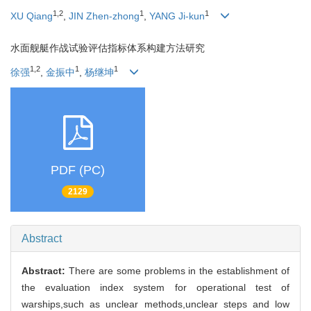
1,2
1
1
XU Qiang
,
JIN Zhen-zhong
,
YANG Ji-kun
水面舰艇作战试验评估指标体系构建方法研究
1,2
1
1
徐强
,
金振中
,
杨继坤
PDF (PC)
2129
Abstract
Abstract:
There are some problems in the establishment of
the evaluation index system for operational test of
warships,such as unclear methods,unclear steps and low