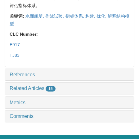
评估指标体系。
关键词:
水面舰艇,
作战试验,
指标体系,
构建,
优化,
解释结构模
型
CLC Number:
E917
TJ83
References
Related Articles
15
Metrics
Comments