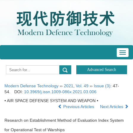
Toggl
navig
Modern Defense Technology
››
2021
,
Vol. 49
››
Issue (3)
: 47-
54.
DOI:
10.3969/j.issn.1009-086x.2021.03.006
• AIR SPACE DEFENSE SYSTEM AND WEAPON •
Previous Articles
Next Articles
Research on Establishment Method of Evaluation Index System
for Operational Test of Warships