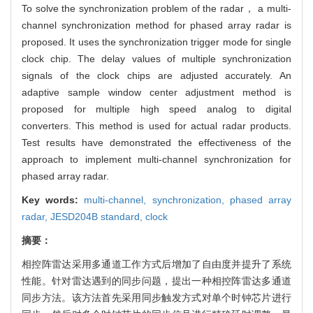
To solve the synchronization problem of the radar， a multi-
channel synchronization method for phased array radar is
proposed. It uses the synchronization trigger mode for single
clock chip. The delay values of multiple synchronization
signals of the clock chips are adjusted accurately. An
adaptive sample window center adjustment method is
proposed for multiple high speed analog to digital
converters. This method is used for actual radar products.
Test results have demonstrated the effectiveness of the
approach to implement multi-channel synchronization for
phased array radar.
Key words:
multi-channel,
synchronization,
phased array
radar,
JESD204B standard,
clock
摘要：
相控阵雷达采用多通道工作方式后增加了自由度并提升了系统
性能。针对雷达遇到的同步问题，提出一种相控阵雷达多通道
同步方法。该方法首先采用同步触发方式对单个时钟芯片进行