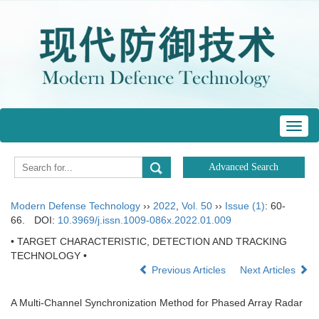
Toggl
navig
Modern Defense Technology
››
2022
,
Vol. 50
››
Issue (1)
: 60-
66.
DOI:
10.3969/j.issn.1009-086x.2022.01.009
• TARGET CHARACTERISTIC, DETECTION AND TRACKING
TECHNOLOGY •
Previous Articles
Next Articles
A Multi-Channel Synchronization Method for Phased Array Radar