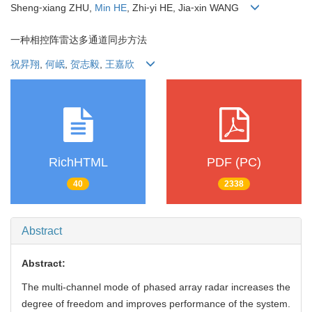
Sheng⁃xiang ZHU,
Min HE
, Zhi⁃yi HE, Jia⁃xin WANG
一种相控阵雷达多通道同步方法
祝昇翔
,
何岷
,
贺志毅
,
王嘉欣
RichHTML
PDF (PC)
40
2338
Abstract
Abstract:
The multi-channel mode of phased array radar increases the
degree of freedom and improves performance of the system.