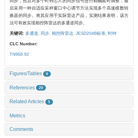
同步，然后对多个时钟芯片的同步信号进行精确延时调整，最
后采用一种自适应采样窗口中心调节方法实现多个高速模数转
换器的同步。将其应用于实际雷达产品，实测结果表明，该方
法可有效实现相控阵雷达的多通道同步。
关键词:
多通道,
同步,
相控阵雷达,
JESD204B标准,
时钟
CLC Number:
TN958.92
Figures/Tables
9
References
20
Related Articles
5
Metrics
Comments