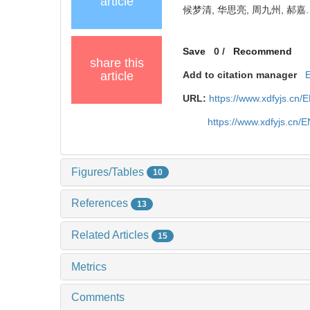
article
候梦清, 华思亮, 周九州, 郝嘉.
Save
0
/
Recommend
share this
article
Add to citation manager
URL:
https://www.xdfyjs.cn/
https://www.xdfyjs.cn/
Figures/Tables
10
References
13
Related Articles
15
Metrics
Comments