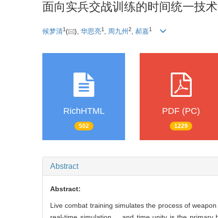
面向实兵交战训练的时间统一技术
1
1
2
1
候梦清
(
),
华思亮
,
周九州
,
郝嘉
RichHTML
PDF (PC)
502
1229
Abstract
Abstract:
Live combat training simulates the process of weapon a
real-time simulation， and time unity is the primary 