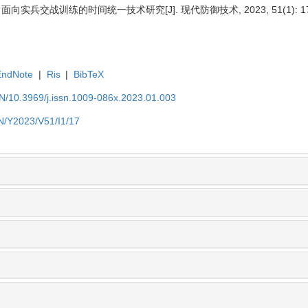
 面向实兵交战训练的时间统一技术研究[J]. 现代防御技术, 2023, 51(1): 17
EndNote
|
Ris
|
BibTeX
EN/10.3969/j.issn.1009-086x.2023.01.003
EN/Y2023/V51/I1/17