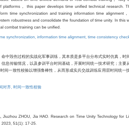
 platforms， this paper develops time unified technical research. Th
atform time synchronization and training information time alignment
 system robustness and consolidate the foundation of time unity. In thi
al combat training can be unified.
ime synchronization,
information time alignment,
time consistency chec
、命中毁伤过程的实战化军事训练，其本质是多平台分布式实时仿真，时
、信息传输情况，以及参训平台时间基础，开展时间统一技术研究；主要
行时间一致性校验以增强鲁棒性，从而形成实兵交战训练应用层时间统一
间对齐,
时间一致性校验
 Jiuzhou ZHOU, Jia HAO. Research on Time Unity Technology for Liv
2023, 51(1): 17-25.