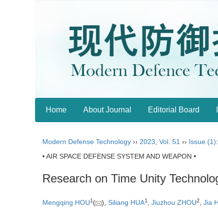
Home
About Journal
Editorial Board
Modern Defense Technology
››
2023
,
Vol. 51
››
Issue (1)
• AIR SPACE DEFENSE SYSTEM AND WEAPON •
Research on Time Unity Technolog
1
1
2
Mengqing HOU
(
),
Siliang HUA
,
Jiuzhou ZHOU
,
Jia 