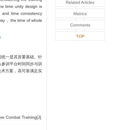
Related Articles
e time unity design is
， and time consistency
Metrics
s way， the time of whole
Comments
TOP
k
间统一是其首要基础。针
从参训平台时间同步与训
技术方案，高可靠满足实
e Combat Training[J].