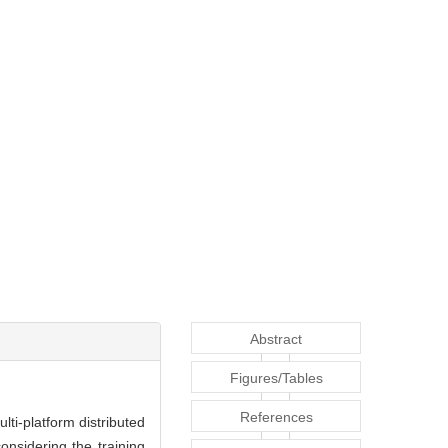
Abstract
Figures/Tables
References
lti-platform distributed
onsidering the training