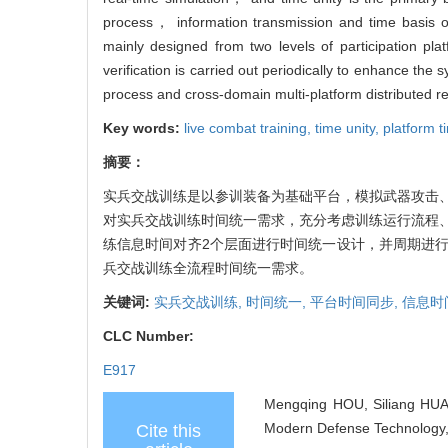
process， information transmission and time basis of
mainly designed from two levels of participation pl
verification is carried out periodically to enhance the
process and cross-domain multi-platform distributed re
Key words:
live combat training,
time unity,
platform t
摘要：
实兵交战训练是以参训装备为基础平台，模拟武器攻击
对实兵交战训练时间统一需求，充分考虑训练运行流程
练信息时间对齐2个层面进行时间统一设计，并周期进
兵交战训练全流程时间统一需求。
关键词:
实兵交战训练,
时间统一,
平台时间同步,
信息时
CLC Number:
E917
Mengqing HOU, Siliang HUA,
Modern Defense Technology, 
Cite this