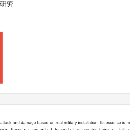
研究
ttack and damage based on real military installation. Its essence is mu
basis. Based on time unified demand of real combat training， fully c