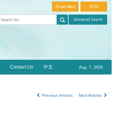
Email Alert
RSS
Contact Us
中文
Aug. 7, 2026
Previous Articles
Next Articles