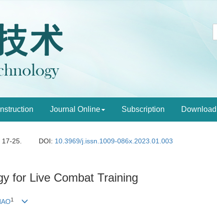
Instruction
Journal Online
Subscription
Download
: 17-25.
DOI:
10.3969/j.issn.1009-086x.2023.01.003
y for Live Combat Training
1
HAO