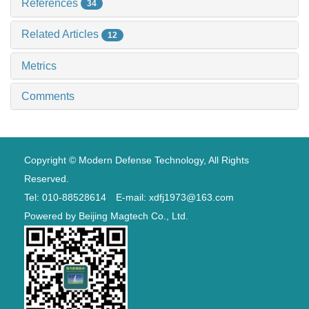
References
34
Related Articles
12
Metrics
Comments
Copyright © Modern Defense Technology, All Rights
Reserved.
Tel: 010-88528614 E-mail: xdfj1973@163.com
Powered by
Beijing Magtech Co., Ltd.