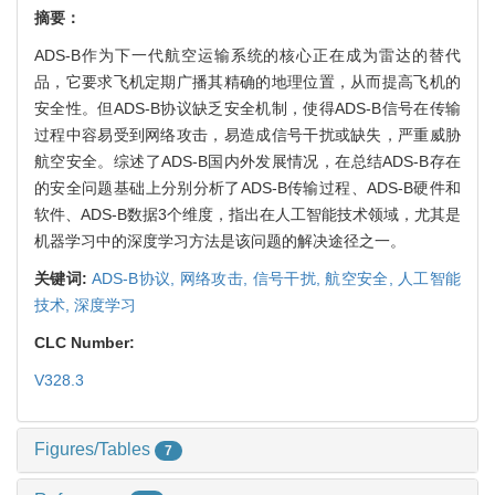
摘要：
ADS-B作为下一代航空运输系统的核心正在成为雷达的替代
品，它要求飞机定期广播其精确的地理位置，从而提高飞机的
安全性。但ADS-B协议缺乏安全机制，使得ADS-B信号在传输
过程中容易受到网络攻击，易造成信号干扰或缺失，严重威胁
航空安全。综述了ADS-B国内外发展情况，在总结ADS-B存在
的安全问题基础上分别分析了ADS-B传输过程、ADS-B硬件和
软件、ADS-B数据3个维度，指出在人工智能技术领域，尤其是
机器学习中的深度学习方法是该问题的解决途径之一。
关键词:
ADS-B协议,
网络攻击,
信号干扰,
航空安全,
人工智能
技术,
深度学习
CLC Number:
V328.3
Figures/Tables
7