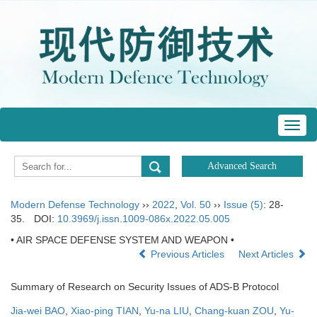
Toggl
navig
Modern Defense Technology
››
2022
,
Vol. 50
››
Issue (5)
: 28-
35.
DOI:
10.3969/j.issn.1009-086x.2022.05.005
• AIR SPACE DEFENSE SYSTEM AND WEAPON •
Previous Articles
Next Articles
Summary of Research on Security Issues of ADS-B Protocol
Jia-wei BAO
,
Xiao-ping TIAN
,
Yu-na LIU
,
Chang-kuan ZOU
,
Yu-