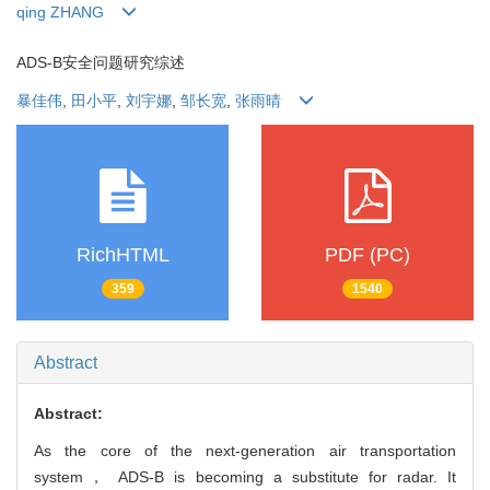
qing ZHANG
ADS-B安全问题研究综述
暴佳伟
,
田小平
,
刘宇娜
,
邹长宽
,
张雨晴
RichHTML
PDF (PC)
359
1540
Abstract
Abstract:
As the core of the next-generation air transportation
system， ADS-B is becoming a substitute for radar. It