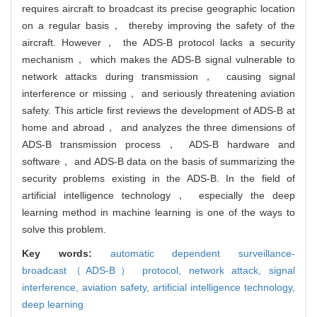
requires aircraft to broadcast its precise geographic location
on a regular basis， thereby improving the safety of the
aircraft. However， the ADS-B protocol lacks a security
mechanism， which makes the ADS-B signal vulnerable to
network attacks during transmission， causing signal
interference or missing， and seriously threatening aviation
safety. This article first reviews the development of ADS-B at
home and abroad， and analyzes the three dimensions of
ADS-B transmission process， ADS-B hardware and
software， and ADS-B data on the basis of summarizing the
security problems existing in the ADS-B. In the field of
artificial intelligence technology， especially the deep
learning method in machine learning is one of the ways to
solve this problem.
Key words:
automatic dependent surveillance-
broadcast（ADS-B） protocol,
network attack,
signal
interference,
aviation safety,
artificial intelligence technology,
deep learning