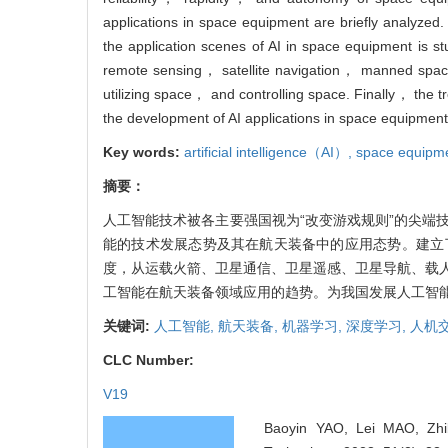
applications in space equipment are briefly analyzed
the application scenes of AI in space equipment is 
remote sensing， satellite navigation， manned space
utilizing space， and controlling space. Finally， the 
the development of AI applications in space equipment
Key words:
artificial intelligence（AI）,
space equipm
摘要：
人工智能技术被各主要强国视为“改变游戏规则”的尖端
能的技术发展态势及其在航天装备中的应用态势。建立
度，从运载火箭、卫星通信、卫星遥感、卫星导航、载
工智能在航天装备领域应用的趋势。为我国发展人工智
关键词:
人工智能,
航天装备,
机器学习,
深度学习,
人机
CLC Number:
V19
Baoyin YAO, Lei MAO, Zhibi