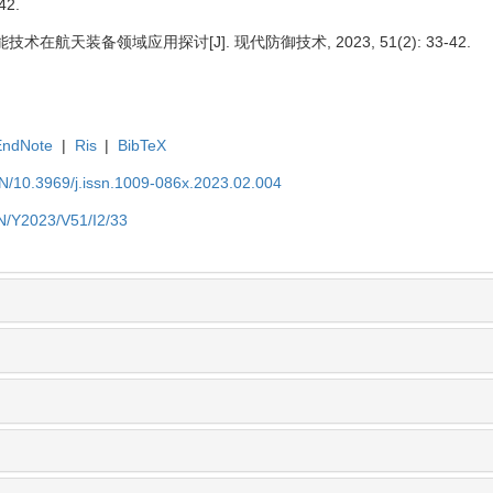
42.
技术在航天装备领域应用探讨[J]. 现代防御技术, 2023, 51(2): 33-42.
EndNote
|
Ris
|
BibTeX
EN/10.3969/j.issn.1009-086x.2023.02.004
EN/Y2023/V51/I2/33