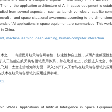
. Then， the application architecture of AI in space equipment is esta
studied from several aspects， such as launch vehicles， satellite com
craft， and space situational awareness according to the dimension
trends of AI applications in space equipment are summarized. This work
 in China.
ent,
machine learning,
deep learning,
human-computer interaction
技术之一，有望提升航天装备可靠性、快速性和自主性，从而产生颠覆性
了人工智能在航天装备领域应用体系，并在此基础上，按照进入太空、
人飞船、太空态势感知等方面，深入分析了人工智能在航天装备领域的应
能技术在航天装备领域的应用提供参考。
交互
n WANG. Applications of Artificial Intelligence in Space Equipme