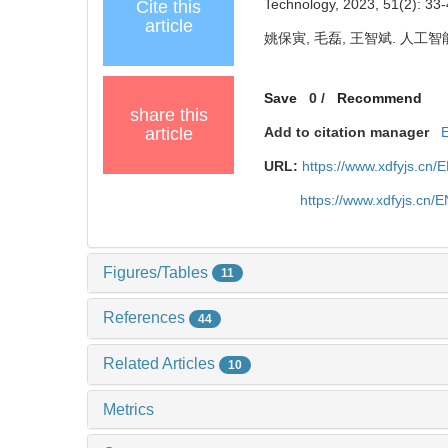
Technology, 2023, 51(2): 33-
Cite this
article
姚保寅, 毛磊, 王智斌. 人工智能
Save
0
/
Recommend
share this
article
Add to citation manager
URL:
https://www.xdfyjs.cn/
https://www.xdfyjs.cn/
Figures/Tables
11
References
44
Related Articles
10
Metrics