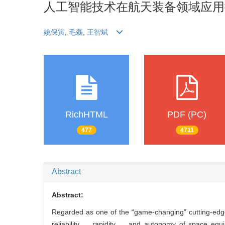
人工智能技术在航天装备领域应用
姚保寅
,
毛磊
,
王智斌
RichHTML
PDF (PC)
477
4711
Abstract
Abstract:
Regarded as one of the “game-changing” cutting-edge
reliability， rapidity， and autonomy of space equip