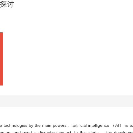
探讨
 technologies by the main powers， artificial intelligence （AI） is e
ment and exert a disruptive impact. In this study， the developme