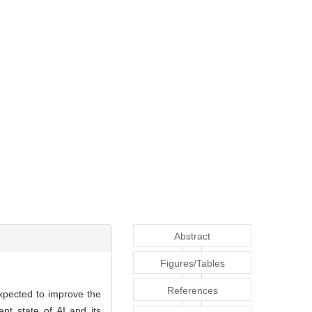
Abstract
Figures/Tables
References
xpected to improve the
nt state of AI and its