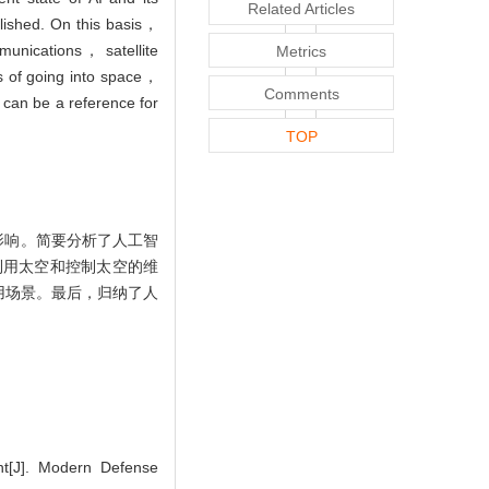
Related Articles
blished. On this basis，
munications， satellite
Metrics
s of going into space，
Comments
 can be a reference for
TOP
影响。简要分析了人工智
利用太空和控制太空的维
用场景。最后，归纳了人
nt[J]. Modern Defense