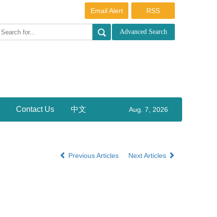
Email Alert
RSS
Contact Us
中文
Aug. 7, 2026
Previous Articles
Next Articles