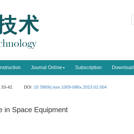
Instruction
Journal Online
Subscription
Download
: 33-42.
DOI:
10.3969/j.issn.1009-086x.2023.02.004
ence in Space Equipment