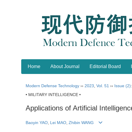
Home
About Journal
Editorial Board
Modern Defense Technology
››
2023
,
Vol. 51
››
Issue (2)
• MILITARY INTELLIGENCE •
Applications of Artificial Intellig
Baoyin YAO
,
Lei MAO
,
Zhibin WANG