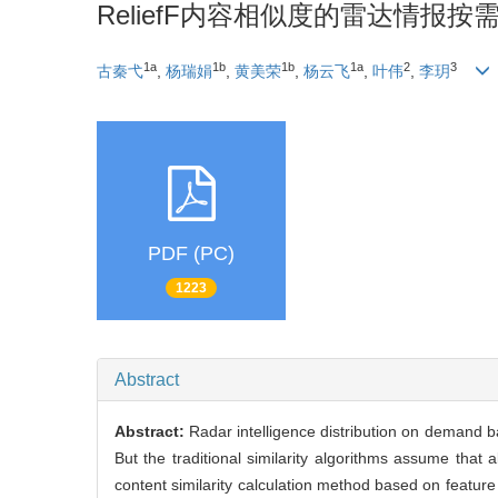
ReliefF内容相似度的雷达情报按
1a
1b
1b
1a
2
3
古秦弋
,
杨瑞娟
,
黄美荣
,
杨云飞
,
叶伟
,
李玥
PDF (PC)
1223
Abstract
Abstract:
Radar intelligence distribution on demand b
But the traditional similarity algorithms assume that 
content similarity calculation method based on feature