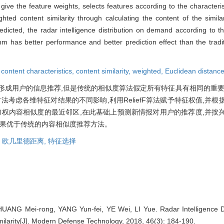
 give the feature weights, selects features according to the characteri
d content similarity through calculating the content of the similari
dicted, the radar intelligence distribution on demand according to th
hm has better performance and better prediction effect than the traditi
,
content characteristics,
content similarity,
weighted,
Euclidean distanc
形成用户的信息推荐,但是传统的相似度算法假定所有特征具有相同的重要
法考虑各维特征对结果的不同影响,利用ReliefF算法赋予特征权值,并
加权内容相似度的最近邻区,在此基础上预测新情报对用户的推荐度,并按
效果优于传统的内容相似度推荐方法。
,
欧几里德距离,
特征选择
HUANG Mei-rong, YANG Yun-fei, YE Wei, LI Yue. Radar Intelligence 
ilarity[J]. Modern Defense Technology, 2018, 46(3): 184-190.