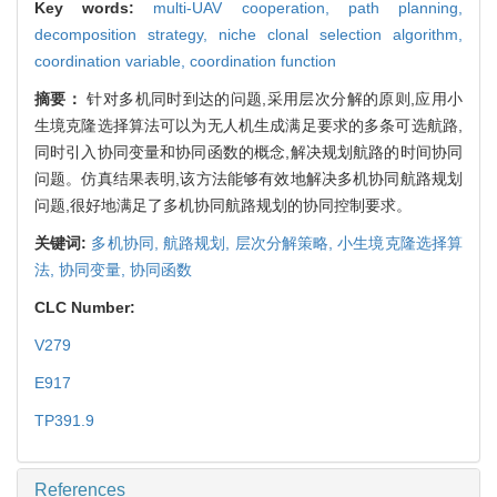
Key words:
multi-UAV cooperation,
path planning,
decomposition strategy,
niche clonal selection algorithm,
coordination variable,
coordination function
摘要：
针对多机同时到达的问题,采用层次分解的原则,应用小
生境克隆选择算法可以为无人机生成满足要求的多条可选航路,
同时引入协同变量和协同函数的概念,解决规划航路的时间协同
问题。仿真结果表明,该方法能够有效地解决多机协同航路规划
问题,很好地满足了多机协同航路规划的协同控制要求。
关键词:
多机协同,
航路规划,
层次分解策略,
小生境克隆选择算
法,
协同变量,
协同函数
CLC Number:
V279
E917
TP391.9
References