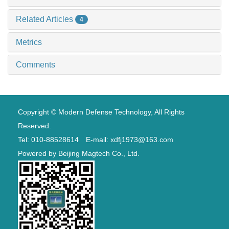
Related Articles
4
Metrics
Comments
Copyright © Modern Defense Technology, All Rights
Reserved.
Tel: 010-88528614 E-mail: xdfj1973@163.com
Powered by
Beijing Magtech Co., Ltd.