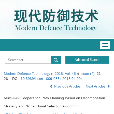
Toggl
navig
Modern Defense Technology
››
2018
,
Vol. 46
››
Issue (4)
: 21-
26.
DOI:
10.3969/j.issn.1009-086x.2018.04.004
Previous Articles
Next Articles
Multi-UAV Cooperation Path Planning Based on Decomposition
Strategy and Niche Clonal Selection Algorithm