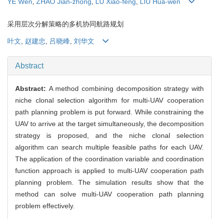
YE Wen
,
ZHAO Jian-zhong
,
LÜ Xiao-feng
,
LIU Hua-wen
采用层次分解策略的多机协同航路规划
叶文
,
赵建忠
,
吕晓峰
,
刘华文
Abstract
Abstract:
A method combining decomposition strategy with
niche clonal selection algorithm for multi-UAV cooperation
path planning problem is put forward. While constraining the
UAV to arrive at the target simultaneously, the decomposition
strategy is proposed, and the niche clonal selection
algorithm can search multiple feasible paths for each UAV.
The application of the coordination variable and coordination
function approach is applied to multi-UAV cooperation path
planning problem. The simulation results show that the
method can solve multi-UAV cooperation path planning
problem effectively.