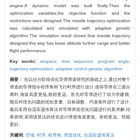
engine.A dynamic model was built firstly.Then the
optimization variables,the objective function and the
restrictions were designed.The missile trajectory optimization
was calculated and simulated with adaptive genetic
algorithm.The simulation result shows that missile trajectory
designed this way has lower altitude further range and better
flight performance.
Key words:
airspace,
time sequence,
program angle,
trajectory optimization,
adaptive control genetic algorithm
摘要：
在以往分阶段优化导弹弹道研究的基础之上,通过对整个
弹道的导弹指令程序角和飞行时序进行设计,使得导弹在三级分
离时,海拔高度更低,航程更远。首先对导弹进行了动力学建模,
随后对优化问题的优化变量、目标函数、约束条件进行了设计,
最后采用自适应遗传算法对导弹弹道优化问题进行仿真求解,结
果表明,采用该算法的优化设计弹道海拔更低、射程更远、性能
更好。
关键词:
空域,
时序,
程序角,
弹道优化,
自适应遗传算法