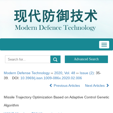
Toggl
navig
Modern Defense Technology
››
2020
,
Vol. 48
››
Issue (2)
: 35-
39.
DOI:
10.3969/j.issn.1009-086x.2020.02.006
Previous Articles
Next Articles
Missile Trajectory Optimization Based on Adaptive Control Genetic
Algorithm