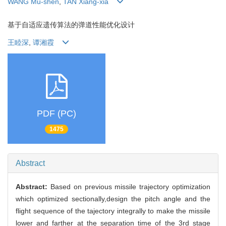
WANG Mu-shen
,
TAN Xiang-xia
基于自适应遗传算法的弹道性能优化设计
王睦深
,
谭湘霞
PDF (PC)
1475
Abstract
Abstract:
Based on previous missile trajectory optimization
which optimized sectionally,design the pitch angle and the
flight sequence of the tajectory integrally to make the missile
lower and farther at the separation time of the 3rd stage