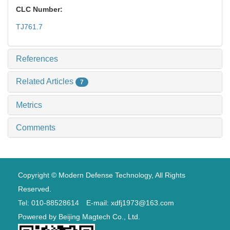
CLC Number:
TJ761.7
References
Related Articles
7
Metrics
Comments
Copyright © Modern Defense Technology, All Rights
Reserved.
Tel: 010-88528614 E-mail: xdfj1973@163.com
Powered by
Beijing Magtech Co., Ltd.