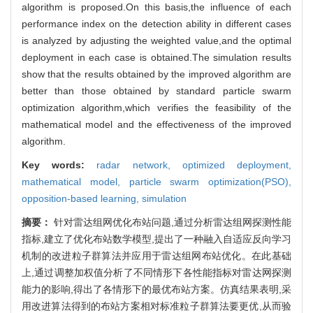
algorithm is proposed.On this basis,the influence of each
performance index on the detection ability in different cases
is analyzed by adjusting the weighted value,and the optimal
deployment in each case is obtained.The simulation results
show that the results obtained by the improved algorithm are
better than those obtained by standard particle swarm
optimization algorithm,which verifies the feasibility of the
mathematical model and the effectiveness of the improved
algorithm.
Key words:
radar network,
optimized deployment,
mathematical model,
particle swarm optimization(PSO),
opposition-based learning,
simulation
摘要：
针对雷达组网优化布站问题,通过分析雷达组网探测性能
指标,建立了优化布站数学模型,提出了一种融入自适应反向学习
机制的改进粒子群算法并应用于雷达组网布站优化。在此基础
上,通过调整加权值分析了不同情形下各性能指标对雷达网探测
能力的影响,得出了各情形下的最优布站方案。仿真结果表明,采
用改进算法得到的布站方案相对标准粒子群算法要更优,从而验