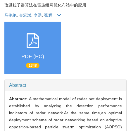
改进粒子群算法在雷达组网优化布站中的应用
马艳艳
,
金宏斌
,
李浩
,
张辉
PDF (PC)
1348
Abstract
Abstract:
A mathematical model of radar net deployment is
established by analyzing the detection performance
indicators of radar network.At the same time,an optimal
deployment scheme of radar networking based on adaptive
opposition-based particle swarm optimization (AOPSO)