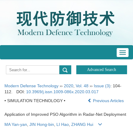
Toggl
navig
Modern Defense Technology
››
2020
,
Vol. 48
››
Issue (3)
: 104-
112.
DOI:
10.3969/j.issn.1009-086x.2020.03.017
• SIMULATION TECHNOLOGY •
Previous Articles
Application of Improved PSO Algorithm in Radar-Net Deployment
MA Yan-yan
,
JIN Hong-bin
,
LI Hao
,
ZHANG Hui