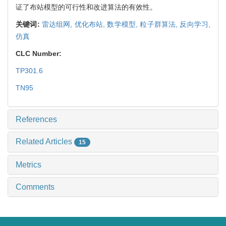
证了布站模型的可行性和改进算法的有效性。
关键词:
雷达组网,
优化布站,
数学模型,
粒子群算法,
反向学习,
仿真
CLC Number:
TP301.6
TN95
References
Related Articles
15
Metrics
Comments