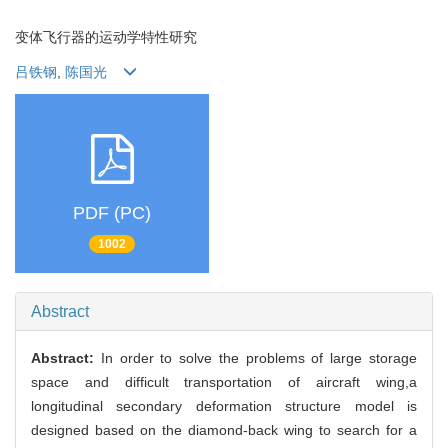
变体飞行器的运动学特性研究
吕铁钢
,
陈国光
PDF (PC)
1002
Abstract
Abstract:
In order to solve the problems of large storage
space and difficult transportation of aircraft wing,a
longitudinal secondary deformation structure model is
designed based on the diamond-back wing to search for a