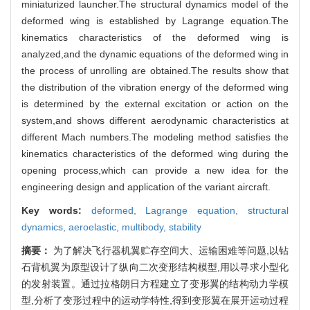
miniaturized launcher.The structural dynamics model of the
deformed wing is established by Lagrange equation.The
kinematics characteristics of the deformed wing is
analyzed,and the dynamic equations of the deformed wing in
the process of unrolling are obtained.The results show that
the distribution of the vibration energy of the deformed wing
is determined by the external excitation or action on the
system,and shows different aerodynamic characteristics at
different Mach numbers.The modeling method satisfies the
kinematics characteristics of the deformed wing during the
opening process,which can provide a new idea for the
engineering design and application of the variant aircraft.
Key words:
deformed,
Lagrange equation,
structural
dynamics,
aeroelastic,
multibody,
stability
摘要：
为了解决飞行器机翼贮存空间大、运输困难等问题,以钻
石背机翼为原型设计了纵向二次变形结构模型,用以寻求小型化
的发射装置。通过拉格朗日方程建立了变形翼的结构动力学模
型,分析了变形过程中的运动学特性,得到变形翼在展开运动过程