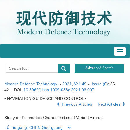
Toggl
navig
Modern Defense Technology
››
2021
,
Vol. 49
››
Issue (6)
: 36-
42.
DOI:
10.3969/j.issn.1009-086x.2021.06.007
• NAVIGATION,GUIDANCE AND CONTROL •
Previous Articles
Next Articles
Study on Kinematics Characteristics of Variant Aircraft
LÜ Tie-gang
,
CHEN Guo-guang