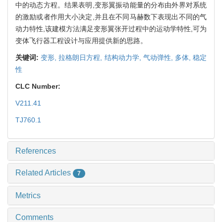
中的动态方程。结果表明,变形翼振动能量的分布由外界对系统
的激励或者作用大小决定,并且在不同马赫数下表现出不同的气
动力特性,该建模方法满足变形翼张开过程中的运动学特性,可为
变体飞行器工程设计与应用提供新的思路。
关键词:
变形,
拉格朗日方程,
结构动力学,
气动弹性,
多体,
稳定
性
CLC Number:
V211.41
TJ760.1
References
Related Articles
7
Metrics
Comments