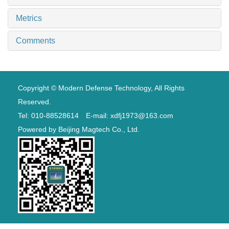
Metrics
Comments
Copyright © Modern Defense Technology, All Rights
Reserved.
Tel: 010-88528614 E-mail: xdfj1973@163.com
Powered by
Beijing Magtech Co., Ltd.