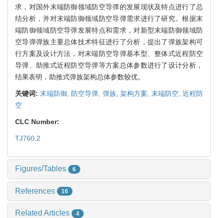
求，对国外末端防御领域防空导弹的发展现状及特点进行了总
结分析，并对末端防御领域防空导弹需求进行了研究。根据末
端防御领域防空导弹发展特点和需求，对新型末端防御领域防
空导弹弹族主要总体技术特征进行了分析，提出了弹族架构可
行方案及设计方法，对末端防空导弹基本型、整体式近程防空
导弹、助推式近程防空导弹等方案总体参数进行了设计分析，
结果表明，助推式弹族架构总体参数较优。
关键词:
末端防御,
防空导弹,
弹族,
架构方案,
末端防空,
近程防
空
CLC Number:
TJ760.2
Figures/Tables
6
References
16
Related Articles
4