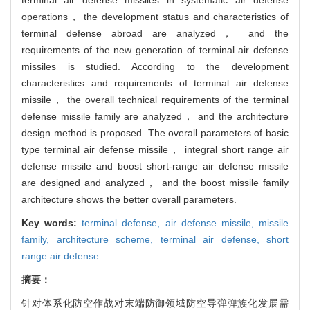
operations， the development status and characteristics of
terminal defense abroad are analyzed， and the
requirements of the new generation of terminal air defense
missiles is studied. According to the development
characteristics and requirements of terminal air defense
missile， the overall technical requirements of the terminal
defense missile family are analyzed， and the architecture
design method is proposed. The overall parameters of basic
type terminal air defense missile， integral short range air
defense missile and boost short-range air defense missile
are designed and analyzed， and the boost missile family
architecture shows the better overall parameters.
Key words:
terminal defense,
air defense missile,
missile
family,
architecture scheme,
terminal air defense,
short
range air defense
摘要：
针对体系化防空作战对末端防御领域防空导弹弹族化发展需