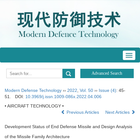
Toggl
navig
Modern Defense Technology
››
2022
,
Vol. 50
››
Issue (4)
: 45-
51.
DOI:
10.3969/j.issn.1009-086x.2022.04.006
• AIRCRAFT TECHNOLOGY •
Previous Articles
Next Articles
Development Status of End Defense Missile and Design Analysis
of the Missile Family Architecture