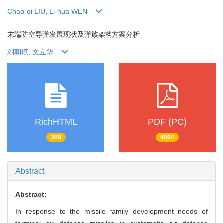
Chao-qi LIU
,
Li-hua WEN
末端防空导弹发展现状及弹族架构方案分析
刘朝琪
,
文立华
RichHTML
PDF (PC)
369
4004
Abstract
Abstract:
In response to the missile family development needs of
terminal air defense missiles in systematic air defense