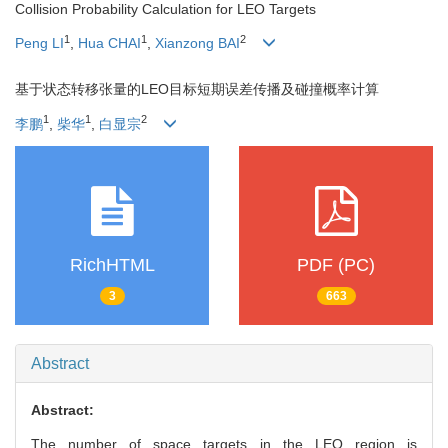
Collision Probability Calculation for LEO Targets
1
1
2
Peng LI
,
Hua CHAI
,
Xianzong BAI
基于状态转移张量的LEO目标短期误差传播及碰撞概率计算
1
1
2
李鹏
,
柴华
,
白显宗
RichHTML
PDF (PC)
3
663
Abstract
Abstract:
The number of space targets in the LEO region is