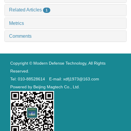
Related Articles
1
Metrics
Comments
Copyright © Modern Defense Technology, All Rights
Reserved.
Tel: 010-88528614 E-mail: xdfj1973@163.com
Powered by
Beijing Magtech Co., Ltd.