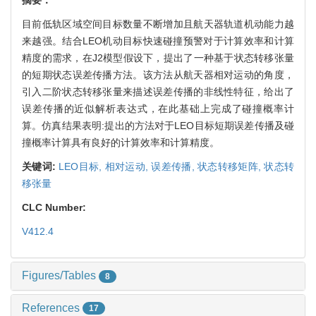
目前低轨区域空间目标数量不断增加且航天器轨道机动能力越
来越强。结合LEO机动目标快速碰撞预警对于计算效率和计算
精度的需求，在J2模型假设下，提出了一种基于状态转移张量
的短期状态误差传播方法。该方法从航天器相对运动的角度，
引入二阶状态转移张量来描述误差传播的非线性特征，给出了
误差传播的近似解析表达式，在此基础上完成了碰撞概率计
算。仿真结果表明:提出的方法对于LEO目标短期误差传播及碰
撞概率计算具有良好的计算效率和计算精度。
关键词:
LEO目标,
相对运动,
误差传播,
状态转移矩阵,
状态转
移张量
CLC Number:
V412.4
Figures/Tables
8
References
17