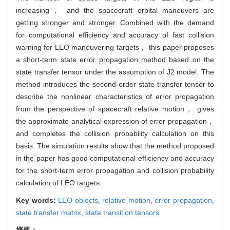
increasing， and the spacecraft orbital maneuvers are
getting stronger and stronger. Combined with the demand
for computational efficiency and accuracy of fast collision
warning for LEO maneuvering targets， this paper proposes
a short-term state error propagation method based on the
state transfer tensor under the assumption of J2 model. The
method introduces the second-order state transfer tensor to
describe the nonlinear characteristics of error propagation
from the perspective of spacecraft relative motion， gives
the approximate analytical expression of error propagation，
and completes the collision probability calculation on this
basis. The simulation results show that the method proposed
in the paper has good computational efficiency and accuracy
for the short-term error propagation and collision probability
calculation of LEO targets.
Key words:
LEO objects,
relative motion,
error propagation,
state transfer matrix,
state transition tensors
摘要：