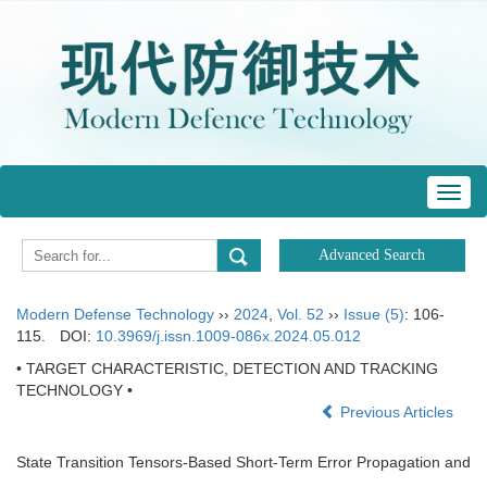
Toggl
navig
Modern Defense Technology
››
2024
,
Vol. 52
››
Issue (5)
: 106-
115.
DOI:
10.3969/j.issn.1009-086x.2024.05.012
• TARGET CHARACTERISTIC, DETECTION AND TRACKING
TECHNOLOGY •
Previous Articles
State Transition Tensors-Based Short-Term Error Propagation and