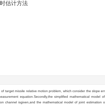
时估计方法
 of target missile relative motion problem, which consider the slope er
measurement equation.Secondly,the simplified mathematical model of t
on channel isgiven,and the mathematical model of joint estimation of