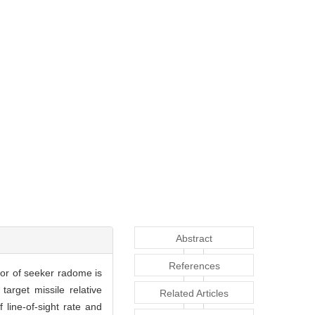
Abstract
References
ror of seeker radome is
arget missile relative
Related Articles
 line-of-sight rate and