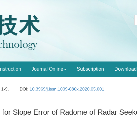
Instruction
Journal Online
Subscription
Download
: 1-9.
DOI:
10.3969/j.issn.1009-086x.2020.05.001
m for Slope Error of Radome of Radar Seek