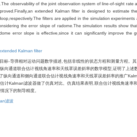
.The observability of the joint observation system of line-of-sight rat
oved.Finally,an extended Kalman filter is designed to estimate the 
loop,respectively.The filters are applied in the simulation experiment
t considering the error slope of radome.The simulation results show t
 radome error slope is effective,since it can significantly improve the
extended Kalman filter
目标-导弹相对运动问题数学描述,包括非线性的状态方程和测量方程。其
出纵向通道联合估计视线角速率和天线罩误差斜率的数学模型,证明了上述
了纵向通道和侧向通道联合估计视线角速率和天线罩误差斜率的推广Kalm
估计Kalman滤波器做了仿真对比。仿真结果表明,联合估计视线角速率
率情况下的制导精度。
man滤波