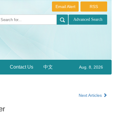
Email Alert
RSS
Contact Us
中文
Aug. 8, 2026
Next Articles
er