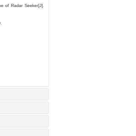
me of Radar Seeker[J].
.