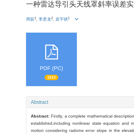
一种雷达导引头天线罩斜率误差实
1
2
1
周荻
,
李君龙
,
袁宇祺
PDF (PC)
1910
Abstract
Abstract:
Firstly, a complete mathematical description
established,including nonlinear state equation and 
motion considering radome error slope in the elevati