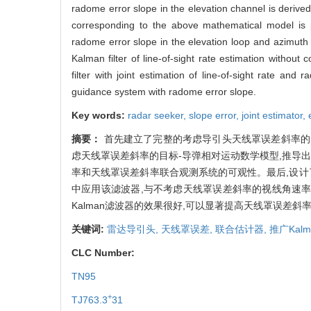
radome error slope in the elevation channel is derived
corresponding to the above mathematical model is pr
radome error slope in the elevation loop and azimuth 
Kalman filter of line-of-sight rate estimation withou
filter with joint estimation of line-of-sight rate and
guidance system with radome error slope.
Key words:
radar seeker,
slope error,
joint estimator,
摘要：
首先建立了完整的考虑导引头天线罩误差斜率的
虑天线罩误差斜率的目标-导弹相对运动数学模型,推导
率和天线罩误差斜率联合观测系统的可观性。最后,设计
中应用该滤波器,与不考虑天线罩误差斜率的视线角速率
Kalman滤波器的效果很好,可以显著提高天线罩误差斜
关键词:
雷达导引头,
天线罩误差,
联合估计器,
推广Kal
CLC Number:
TN95
+
TJ763.3
31