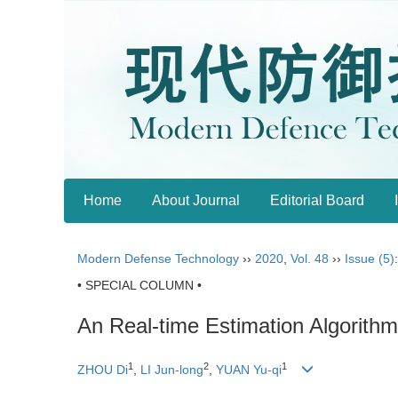
Home
About Journal
Editorial Board
Modern Defense Technology
››
2020
,
Vol. 48
››
Issue (5)
• SPECIAL COLUMN •
An Real-time Estimation Algorith
1
2
1
ZHOU Di
,
LI Jun-long
,
YUAN Yu-qi