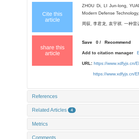
ZHOU Di, LI Jun-long, YUAN
Modern Defense Technology, 
Cite this
article
周荻, 李君龙, 袁宇祺. 一种雷达
Save
0
/
Recommend
share this
article
Add to citation manager
URL:
https://www.xdfyjs.cn/
https://www.xdfyjs.cn/
References
Related Articles
4
Metrics
Comments