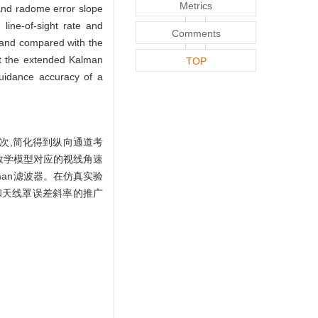
Metrics
e and radome error slope
line-of-sight rate and
Comments
s and compared with the
hat the extended Kalman
TOP
 guidance accuracy of a
次,简化得到纵向通道考
数学模型对应的视线角速
an滤波器。在仿真实验
和天线罩误差斜率的推广