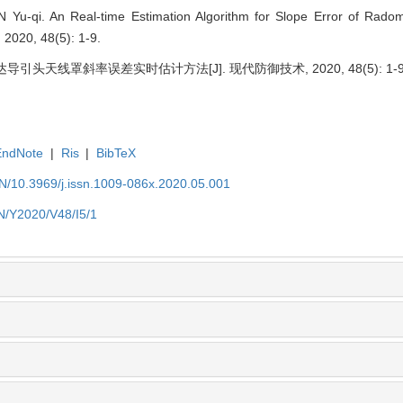
 Yu-qi. An Real-time Estimation Algorithm for Slope Error of Rado
2020, 48(5): 1-9.
导引头天线罩斜率误差实时估计方法[J]. 现代防御技术, 2020, 48(5): 1-9
EndNote
|
Ris
|
BibTeX
EN/10.3969/j.issn.1009-086x.2020.05.001
EN/Y2020/V48/I5/1