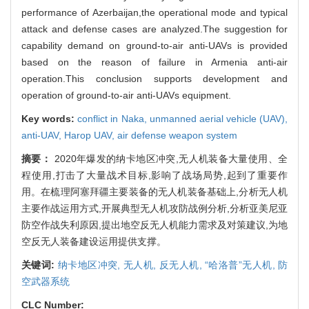
performance of Azerbaijan,the operational mode and typical
attack and defense cases are analyzed.The suggestion for
capability demand on ground-to-air anti-UAVs is provided
based on the reason of failure in Armenia anti-air
operation.This conclusion supports development and
operation of ground-to-air anti-UAVs equipment.
Key words:
conflict in Naka,
unmanned aerial vehicle (UAV),
anti-UAV,
Harop UAV,
air defense weapon system
摘要：
2020年爆发的纳卡地区冲突,无人机装备大量使用、全
程使用,打击了大量战术目标,影响了战场局势,起到了重要作
用。在梳理阿塞拜疆主要装备的无人机装备基础上,分析无人机
主要作战运用方式,开展典型无人机攻防战例分析,分析亚美尼亚
防空作战失利原因,提出地空反无人机能力需求及对策建议,为地
空反无人装备建设运用提供支撑。
关键词:
纳卡地区冲突,
无人机,
反无人机,
“哈洛普”无人机,
防
空武器系统
CLC Number: