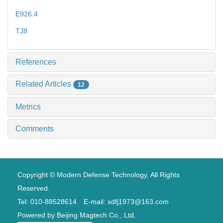
E926.4
TJ8
References
Related Articles
12
Metrics
Comments
Copyright © Modern Defense Technology, All Rights
Reserved.
Tel: 010-88528614 E-mail: xdfj1973@163.com
Powered by
Beijing Magtech Co., Ltd.