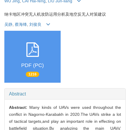
WU Jing
,
CAI Hai-feng
,
LIU Jun-liang
纳卡地区冲突无人机攻防运用分析及地空反无人对策建议
吴静
,
蔡海锋
,
刘俊良
PDF (PC)
1216
Abstract
Abstract:
Many kinds of UAVs were used throughout the
conflict in Nagorno-Karabakh in 2020.The UAVs strike a lot
of tactical targets,and play an important role in effecting on
battlefield situation.By analyzing the main UAVs'