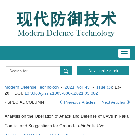
Toggl
navig
Modern Defense Technology
››
2021
,
Vol. 49
››
Issue (3)
: 13-
20.
DOI:
10.3969/j.issn.1009-086x.2021.03.002
• SPECIAL COLUMN •
Previous Articles
Next Articles
Analysis on the Operation of Attack and Defense of UAVs in Naka
Conflict and Suggestions for Ground-to-Air Anti-UAVs