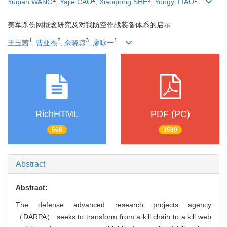
Yuqian WANG
,
Yajie CAO
,
Xiaoqiong SHE
,
Yongyi LIAO
美军杀伤网概念研究及对我防空作战装备体系的启示
1
2
3
1
王玉茜
,
曹亚杰
,
佘晓琼
,
廖咏一
RichHTML
PDF (PC)
568
3589
Abstract
Abstract:
The defense advanced research projects agency
（DARPA） seeks to transform from a kill chain to a kill web