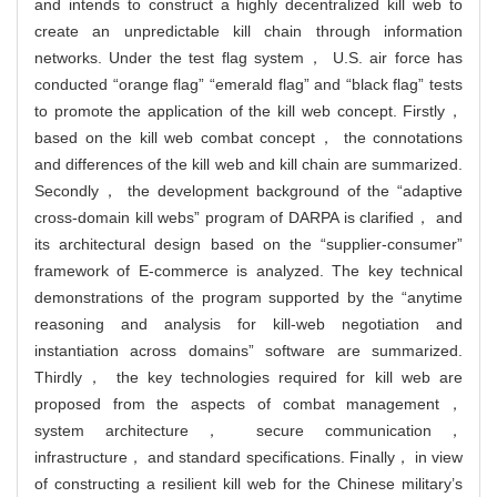
and intends to construct a highly decentralized kill web to
create an unpredictable kill chain through information
networks. Under the test flag system， U.S. air force has
conducted “orange flag” “emerald flag” and “black flag” tests
to promote the application of the kill web concept. Firstly，
based on the kill web combat concept， the connotations
and differences of the kill web and kill chain are summarized.
Secondly， the development background of the “adaptive
cross-domain kill webs” program of DARPA is clarified， and
its architectural design based on the “supplier-consumer”
framework of E-commerce is analyzed. The key technical
demonstrations of the program supported by the “anytime
reasoning and analysis for kill-web negotiation and
instantiation across domains” software are summarized.
Thirdly， the key technologies required for kill web are
proposed from the aspects of combat management，
system architecture， secure communication，
infrastructure， and standard specifications. Finally， in view
of constructing a resilient kill web for the Chinese military’s