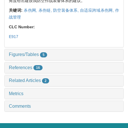
角度给出建设我防空作战装备体系的建议。
关键词:
杀伤网,
杀伤链,
防空装备体系,
自适应跨域杀伤网,
作
战管理
CLC Number:
E917
Figures/Tables
5
References
16
Related Articles
2
Metrics
Comments