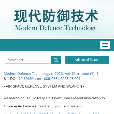
Toggl
navig
Modern Defense Technology
››
2023
,
Vol. 51
››
Issue (6)
: 1-
8.
DOI:
10.3969/j.issn.1009-086x.2023.06.001
• AIR SPACE DEFENSE SYSTEM AND WEAPON •
Research on U.S. Military’s Kill Web Concept and Inspiration to
Chinese Air Defense Combat Equipment System
1
2
3
1