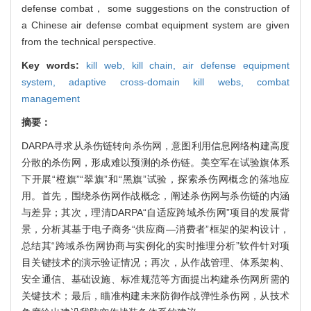
defense combat， some suggestions on the construction of
a Chinese air defense combat equipment system are given
from the technical perspective.
Key words:
kill web,
kill chain,
air defense equipment
system,
adaptive cross-domain kill webs,
combat
management
摘要：
DARPA寻求从杀伤链转向杀伤网，意图利用信息网络构建高度
分散的杀伤网，形成难以预测的杀伤链。美空军在试验旗体系
下开展“橙旗”“翠旗”和“黑旗”试验，探索杀伤网概念的落地应
用。首先，围绕杀伤网作战概念，阐述杀伤网与杀伤链的内涵
与差异；其次，理清DARPA“自适应跨域杀伤网”项目的发展背
景，分析其基于电子商务“供应商—消费者”框架的架构设计，
总结其“跨域杀伤网协商与实例化的实时推理分析”软件针对项
目关键技术的演示验证情况；再次，从作战管理、体系架构、
安全通信、基础设施、标准规范等方面提出构建杀伤网所需的
关键技术；最后，瞄准构建未来防御作战弹性杀伤网，从技术