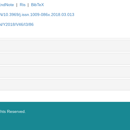
EndNote
|
Ris
|
BibTeX
EN/10.3969/j.issn.1009-086x.2018.03.013
EN/Y2018/V46/I3/86
ghts Reserved.