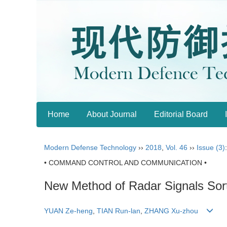
Home
About Journal
Editorial Board
Modern Defense Technology
››
2018
,
Vol. 46
››
Issue (3)
• COMMAND CONTROL AND COMMUNICATION •
New Method of Radar Signals So
YUAN Ze-heng
,
TIAN Run-lan
,
ZHANG Xu-zhou