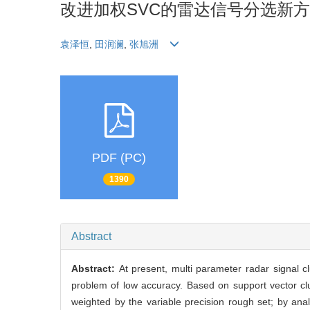
改进加权SVC的雷达信号分选新
袁泽恒
,
田润澜
,
张旭洲
PDF (PC)
1390
Abstract
Abstract:
At present, multi parameter radar signal c
problem of low accuracy. Based on support vector clu
weighted by the variable precision rough set; by analy