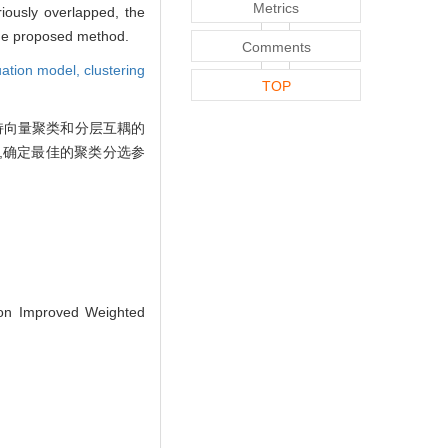
Metrics
iously overlapped, the
the proposed method.
Comments
luation model,
clustering
TOP
持向量聚类和分层互耦的
,确定最佳的聚类分选参
on Improved Weighted