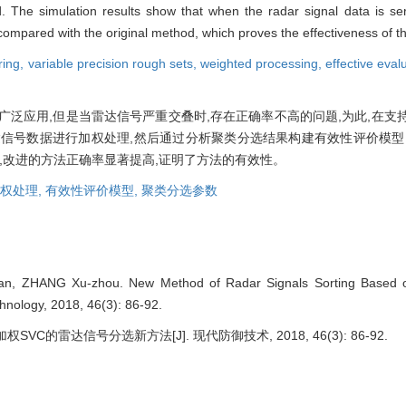
. The simulation results show that when the radar signal data is ser
compared with the original method, which proves the effectiveness of 
ring,
variable precision rough sets,
weighted processing,
effective eva
泛应用,但是当雷达信号严重交叠时,存在正确率不高的问题,为此,在支
信号数据进行加权处理,然后通过分析聚类分选结果构建有效性评价模型
,改进的方法正确率显著提高,证明了方法的有效性。
权处理,
有效性评价模型,
聚类分选参数
an, ZHANG Xu-zhou. New Method of Radar Signals Sorting Based 
nology, 2018, 46(3): 86-92.
SVC的雷达信号分选新方法[J]. 现代防御技术, 2018, 46(3): 86-92.