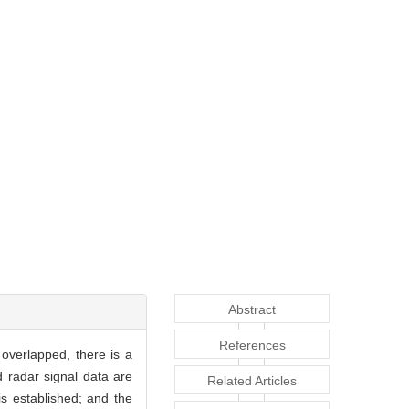
Abstract
References
 overlapped, there is a
d radar signal data are
Related Articles
is established; and the