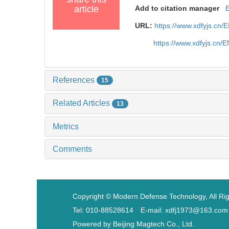
article
Add to citation manager
URL:
https://www.xdfyjs.cn/
https://www.xdfyjs.cn/
References
15
Related Articles
13
Metrics
Comments
Copyright © Modern Defense Technology, All Ri
Tel: 010-88528614 E-mail: xdfj1973@163.com
Powered by
Beijing Magtech Co., Ltd.