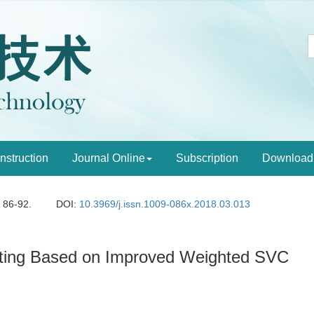
Instruction
Journal Online
Subscription
Download
: 86-92.
DOI:
10.3969/j.issn.1009-086x.2018.03.013
rting Based on Improved Weighted SVC