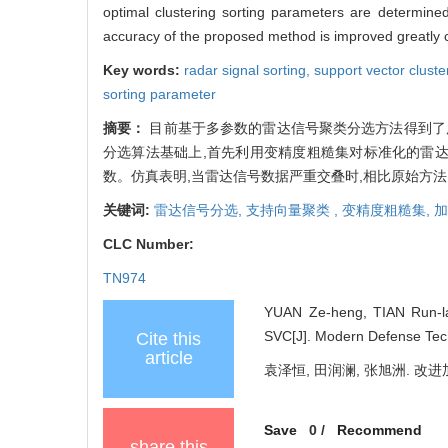
optimal clustering sorting parameters are determined
accuracy of the proposed method is improved greatly 
Key words:
radar signal sorting,
support vector cluste
sorting parameter
摘要：
目前基于多参数的雷达信号聚类分选方法得到了广
分选算法基础上,首先利用变精度粗糙集对标准化的雷达
数。仿真表明,当雷达信号数据严重交叠时,相比原始方法
关键词:
雷达信号分选,
支持向量聚类 ,
变精度粗糙集,
加
CLC Number:
TN974
YUAN Ze-heng, TIAN Run-l
SVC[J]. Modern Defense Tech
Cite this
article
袁泽恒, 田润澜, 张旭洲. 改进加权
Save
0
/
Recommend
share this