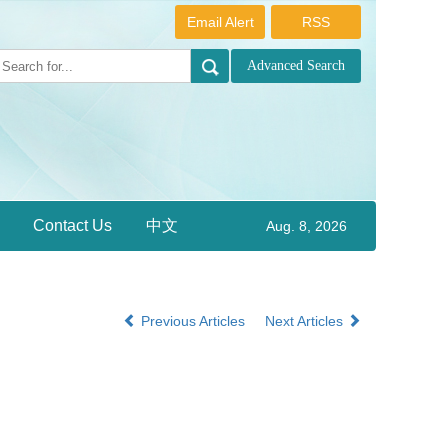
Email Alert
RSS
Contact Us
中文
Aug. 8, 2026
Previous Articles
Next Articles