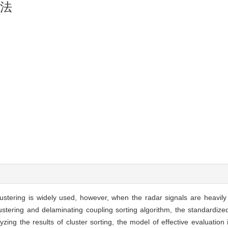
方法
lustering is widely used, however, when the radar signals are heavily
stering and delaminating coupling sorting algorithm, the standardize
zing the results of cluster sorting, the model of effective evaluation 