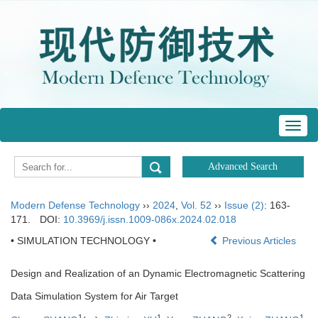
Toggl
navig
Modern Defense Technology
››
2024
,
Vol. 52
››
Issue (2)
: 163-
171.
DOI:
10.3969/j.issn.1009-086x.2024.02.018
• SIMULATION TECHNOLOGY •
Previous Articles
Design and Realization of an Dynamic Electromagnetic Scattering
Data Simulation System for Air Target
1
1
2
1