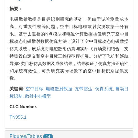
摘要：
电磁散射数据是目标识别研究的基础，但由于试验测量成本
高、可重复性差等问题，空中目标电磁散射实测数据十分有
限。基于去遮挡的N点模型和电磁计算数据插值研究了空中目
标动态电磁散射数据仿真方法，设计了空中目标动态电磁数据
仿真系统，该系统将电磁散射仿真与实际飞行场景相结合，支
持场景自定义和空中目标三维模型库扩展。分析了飞机和巡航
导弹2类目标仿真数据及成像结果，结果验证了仿真方法正确性
和系统有效性，可为研究实际场景下的空中目标识别提供支
撑。
关键词:
空中目标,
电磁散射数据,
宽带雷达,
仿真系统,
自动目
标识别,
散射中心模型
CLC Number:
TN955.1
Figures/Tables
14