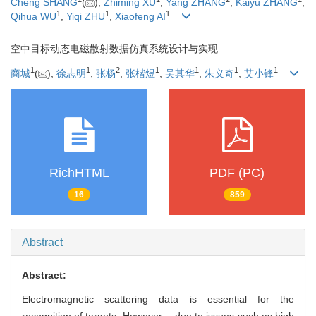
Cheng SHANG
(
),
Zhiming XU
,
Yang ZHANG
,
Kaiyu ZHANG
,
1
1
1
Qihua WU
,
Yiqi ZHU
,
Xiaofeng AI
空中目标动态电磁散射数据仿真系统设计与实现
1
1
2
1
1
1
1
商城
(
),
徐志明
,
张杨
,
张楷煜
,
吴其华
,
朱义奇
,
艾小锋
RichHTML
PDF (PC)
16
859
Abstract
Abstract:
Electromagnetic scattering data is essential for the
recognition of targets. However， due to issues such as high