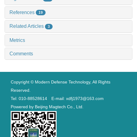
References
19
Related Articles
3
Metrics
Comments
Copyright © Modern Defense Technology, All Rights
Reserved.
Tel: 010-88528614 E-mail: xdfj1973@163.com
Powered by
Beijing Magtech Co., Ltd.