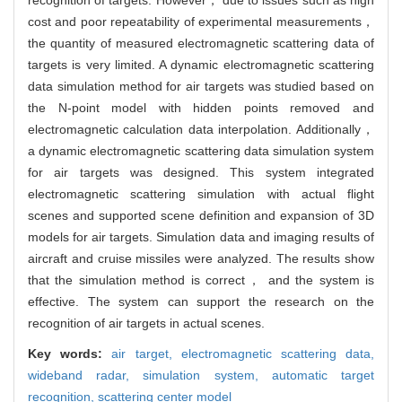
cost and poor repeatability of experimental measurements，
the quantity of measured electromagnetic scattering data of
targets is very limited. A dynamic electromagnetic scattering
data simulation method for air targets was studied based on
the N-point model with hidden points removed and
electromagnetic calculation data interpolation. Additionally，
a dynamic electromagnetic scattering data simulation system
for air targets was designed. This system integrated
electromagnetic scattering simulation with actual flight
scenes and supported scene definition and expansion of 3D
models for air targets. Simulation data and imaging results of
aircraft and cruise missiles were analyzed. The results show
that the simulation method is correct， and the system is
effective. The system can support the research on the
recognition of air targets in actual scenes.
Key words:
air target,
electromagnetic scattering data,
wideband radar,
simulation system,
automatic target
recognition,
scattering center model