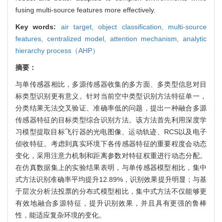
fusing multi-source features more effectively.
Key words:
air target,
object classification,
multi-source
features,
centralized model,
attention mechanism,
analytic
hierarchy process（AHP）
摘要：
与单传感器相比，多源传感器收集的多方面、多类型信息对目
标类型识别更有意义。针对当前空中类型识别方法特征单一，
分类结果无法交叉验证、准确率低的问题，提出一种融合多源
传感器特征的目标类型综合识别方法。该方法首先利用深度学
习模型提取目标飞行器的光电图像、运动轨迹、RCS以及电子
侦收特征。考虑到真实环境下各传感器特征的重要程度会动态
变化，采用注意力机制和距离参数对特征权重进行动态分配。
在仿真数据集上的实验结果表明，与单传感器模型相比，集中
式方法识别准确率平均提升12.89%，识别效果提升明显；与基
于层次分析法投票的分布式模型相比，集中式方法不仅能够更
有效地融合多源特征，提升识别效果，并且具有更强的鲁棒
性，能适应复杂环境的变化。