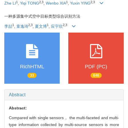
1
2
,
3
1
2
,
3
Zhe LI
,
Yiqi TONG
,
Wenbo XIA
,
Yuxin YING
一种多源集中式空中目标类型综合识别方法
1
2
,
3
1
2
,
3
李喆
,
童逸琦
,
夏文博
,
应宇欣
RichHTML
PDF (PC)
33
646
Abstract
Abstract:
Compared with single sensors， the multi-faceted and multi-
type information collected by multi-source sensors is more