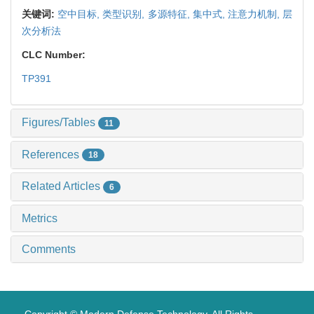
关键词:
空中目标,
类型识别,
多源特征,
集中式,
注意力机制,
层
次分析法
CLC Number:
TP391
Figures/Tables
11
References
18
Related Articles
6
Metrics
Comments