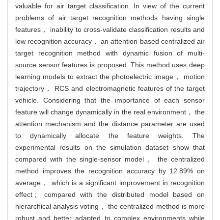
valuable for air target classification. In view of the current
problems of air target recognition methods having single
features， inability to cross-validate classification results and
low recognition accuracy， an attention-based centralized air
target recognition method with dynamic fusion of multi-
source sensor features is proposed. This method uses deep
learning models to extract the photoelectric image， motion
trajectory， RCS and electromagnetic features of the target
vehicle. Considering that the importance of each sensor
feature will change dynamically in the real environment， the
attention mechanism and the distance parameter are used
to dynamically allocate the feature weights. The
experimental results on the simulation dataset show that
compared with the single-sensor model， the centralized
method improves the recognition accuracy by 12.89% on
average， which is a significant improvement in recognition
effect； compared with the distributed model based on
hierarchical analysis voting， the centralized method is more
robust and better adapted to complex environments while