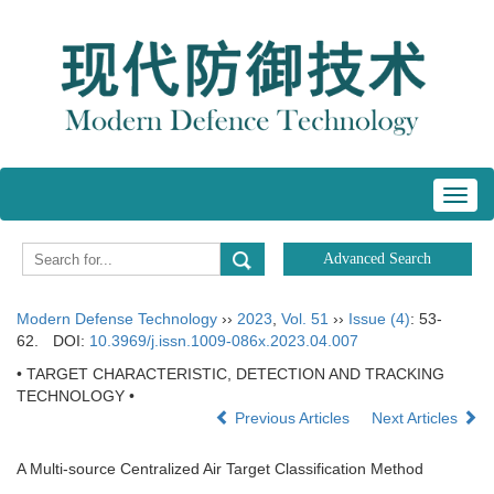
Toggl
navig
Modern Defense Technology
››
2023
,
Vol. 51
››
Issue (4)
: 53-
62.
DOI:
10.3969/j.issn.1009-086x.2023.04.007
• TARGET CHARACTERISTIC, DETECTION AND TRACKING
TECHNOLOGY •
Previous Articles
Next Articles
A Multi-source Centralized Air Target Classification Method