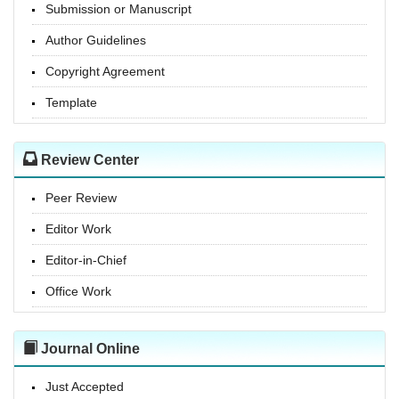
Submission or Manuscript
Author Guidelines
Copyright Agreement
Template
Review Center
Peer Review
Editor Work
Editor-in-Chief
Office Work
Journal Online
Just Accepted