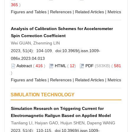
365
)
Figures and Tables
|
References
|
Related Articles
|
Metrics
Analysis of Calibration Schemes for Accelerometer
Spin Correction Coefficient
Wei GUAN, Zhenming LIN
2023, 51(4): 104-109. doi:
10.3969/j.issn.1009-
086x.2023.04.013
Asbtract
(
416
)
HTML
(
12
)
PDF
(583KB) (
581
)
Figures and Tables
|
References
|
Related Articles
|
Metrics
SIMULATION TECHNOLOGY
Simulation Research on Triggering Current for
Electromagnetic Railgun Based on Applied Model
Tianliang LI, Haiyan GAO, Huijun SHEN, Dapeng WANG
2023, 51(4): 110-115. doi:
10.3969/j.issn.1009-