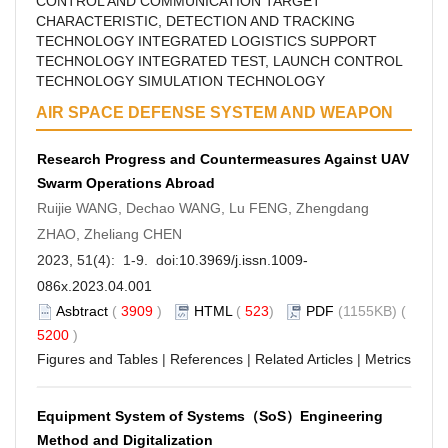
CONTROL AND COMMUNICATION
TARGET
CHARACTERISTIC, DETECTION AND TRACKING
TECHNOLOGY
INTEGRATED LOGISTICS SUPPORT
TECHNOLOGY
INTEGRATED TEST, LAUNCH CONTROL
TECHNOLOGY
SIMULATION TECHNOLOGY
AIR SPACE DEFENSE SYSTEM AND WEAPON
Research Progress and Countermeasures Against UAV
Swarm Operations Abroad
Ruijie WANG, Dechao WANG, Lu FENG, Zhengdang
ZHAO, Zheliang CHEN
2023, 51(4): 1-9. doi:
10.3969/j.issn.1009-
086x.2023.04.001
Asbtract
(
3909
)
HTML
(
523
)
PDF
(1155KB) (
5200
)
Figures and Tables
|
References
|
Related Articles
|
Metrics
Equipment System of Systems（SoS）Engineering
Method and Digitalization