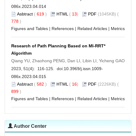
086x.2023.04.014
Asbtract
(
619
)
HTML
(
13
)
PDF
(1045KB) (
778
)
Figures and Tables
|
References
|
Related Articles
|
Metrics
Research of Path Planning Based on MI-RRT*
Algorithm
Qiang YU, Zhaohong PENG, Dan LI, Libin LI, Yicheng GAO
2023, 51(4): 116-125. doi:
10.3969/j.issn.1009-
086x.2023.04.015
Asbtract
(
582
)
HTML
(
16
)
PDF
(2226KB) (
899
)
Figures and Tables
|
References
|
Related Articles
|
Metrics
Author Center