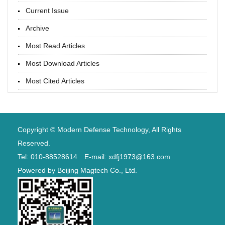
Current Issue
Archive
Most Read Articles
Most Download Articles
Most Cited Articles
Copyright © Modern Defense Technology, All Rights
Reserved.
Tel: 010-88528614 E-mail: xdfj1973@163.com
Powered by
Beijing Magtech Co., Ltd.