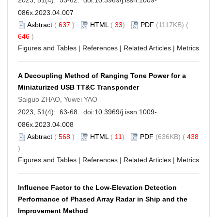
086x.2023.04.007
Asbtract
(
637
)
HTML
(
33
)
PDF
(1117KB) (
646
)
Figures and Tables
|
References
|
Related Articles
|
Metrics
A Decoupling Method of Ranging Tone Power for a
Miniaturized USB TT&C Transponder
Saiguo ZHAO, Yuwei YAO
2023, 51(4): 63-68. doi:
10.3969/j.issn.1009-
086x.2023.04.008
Asbtract
(
568
)
HTML
(
11
)
PDF
(636KB) (
438
)
Figures and Tables
|
References
|
Related Articles
|
Metrics
Influence Factor to the Low-Elevation Detection
Performance of Phased Array Radar in Ship and the
Improvement Method