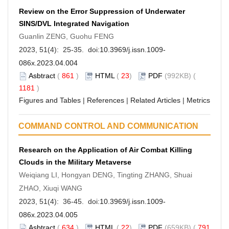
Review on the Error Suppression of Underwater
SINS/DVL Integrated Navigation
Guanlin ZENG, Guohu FENG
2023, 51(4): 25-35. doi:
10.3969/j.issn.1009-
086x.2023.04.004
Asbtract
(
861
)
HTML
(
23
)
PDF
(992KB) (
1181
)
Figures and Tables
|
References
|
Related Articles
|
Metrics
COMMAND CONTROL AND COMMUNICATION
Research on the Application of Air Combat Killing
Clouds in the Military Metaverse
Weiqiang LI, Hongyan DENG, Tingting ZHANG, Shuai
ZHAO, Xiuqi WANG
2023, 51(4): 36-45. doi:
10.3969/j.issn.1009-
086x.2023.04.005
Asbtract
(
634
)
HTML
(
22
)
PDF
(659KB) (
791