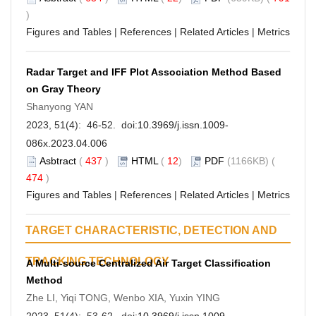
)
Figures and Tables
|
References
|
Related Articles
|
Metrics
Radar Target and IFF Plot Association Method Based
on Gray Theory
Shanyong YAN
2023, 51(4): 46-52. doi:
10.3969/j.issn.1009-
086x.2023.04.006
Asbtract
(
437
)
HTML
(
12
)
PDF
(1166KB) (
474
)
Figures and Tables
|
References
|
Related Articles
|
Metrics
TARGET CHARACTERISTIC, DETECTION AND
TRACKING TECHNOLOGY
A Multi-source Centralized Air Target Classification
Method
Zhe LI, Yiqi TONG, Wenbo XIA, Yuxin YING
2023, 51(4): 53-62. doi:
10.3969/j.issn.1009-