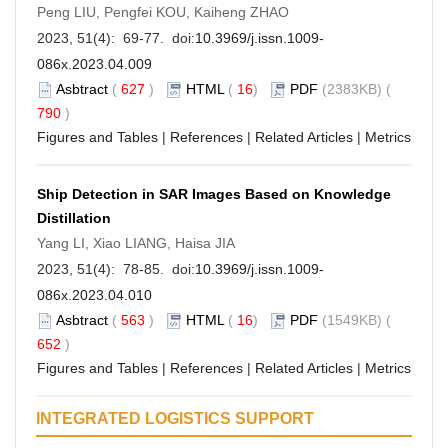
Peng LIU, Pengfei KOU, Kaiheng ZHAO
2023, 51(4): 69-77. doi:
10.3969/j.issn.1009-
086x.2023.04.009
Asbtract
(
627
)
HTML
(
16
)
PDF
(2383KB) (
790
)
Figures and Tables
|
References
|
Related Articles
|
Metrics
Ship Detection in SAR Images Based on Knowledge
Distillation
Yang LI, Xiao LIANG, Haisa JIA
2023, 51(4): 78-85. doi:
10.3969/j.issn.1009-
086x.2023.04.010
Asbtract
(
563
)
HTML
(
16
)
PDF
(1549KB) (
652
)
Figures and Tables
|
References
|
Related Articles
|
Metrics
INTEGRATED LOGISTICS SUPPORT