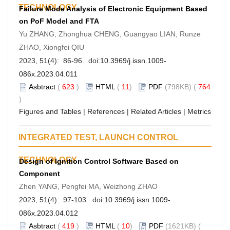
TECHNOLOGY
Failure Mode Analysis of Electronic Equipment Based
on PoF Model and FTA
Yu ZHANG, Zhonghua CHENG, Guangyao LIAN, Runze
ZHAO, Xiongfei QIU
2023, 51(4): 86-96. doi:
10.3969/j.issn.1009-
086x.2023.04.011
Asbtract
(
623
)
HTML
(
11
)
PDF
(798KB) (
764
)
Figures and Tables
|
References
|
Related Articles
|
Metrics
INTEGRATED TEST, LAUNCH CONTROL
TECHNOLOGY
Design of Ignition Control Software Based on
Component
Zhen YANG, Pengfei MA, Weizhong ZHAO
2023, 51(4): 97-103. doi:
10.3969/j.issn.1009-
086x.2023.04.012
Asbtract
(
419
)
HTML
(
10
)
PDF
(1621KB) (