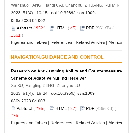
Wenzhuo TANG, Tianqi CAI, Changhui ZHUANG, Rui MIN
2023, 51(4): 10-15. doi:
10.3969/j.issn.1009-
086x.2023.04.002
Asbtract
(
952
)
HTML
(
45
)
PDF
(961KB) (
1561
)
Figures and Tables
|
References
|
Related Articles
|
Metrics
NAVIGATION,GUIDANCE AND CONTROL
Research on Anti-jamming Ability and Countermeasure
Scheme of Adaptive Nulling Receiver
Xu XU, Fangling ZENG, Zhenyao LU
2023, 51(4): 16-24. doi:
10.3969/j.issn.1009-
086x.2023.04.003
Asbtract
(
795
)
HTML
(
27
)
PDF
(4366KB) (
795
)
Figures and Tables
|
References
|
Related Articles
|
Metrics