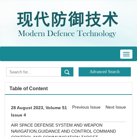
Toggl
navig
Table of Content
Previous Issue
Next Issue
28 August 2023, Volume 51
Issue 4
AIR SPACE DEFENSE SYSTEM AND WEAPON
NAVIGATION,GUIDANCE AND CONTROL
COMMAND