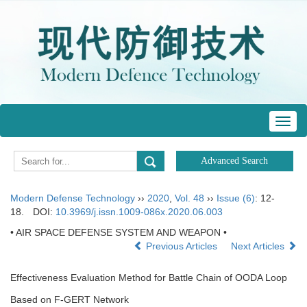
Toggl
navig
Modern Defense Technology
››
2020
,
Vol. 48
››
Issue (6)
: 12-
18.
DOI:
10.3969/j.issn.1009-086x.2020.06.003
• AIR SPACE DEFENSE SYSTEM AND WEAPON •
Previous Articles
Next Articles
Effectiveness Evaluation Method for Battle Chain of OODA Loop
Based on F-GERT Network