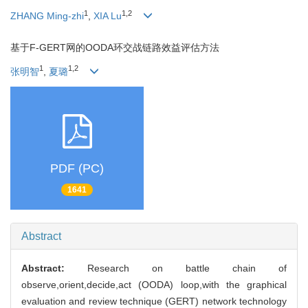
1
1,2
ZHANG Ming-zhi
,
XIA Lu
基于F-GERT网的OODA环交战链路效益评估方法
1
1,2
张明智
,
夏璐
PDF (PC)
1641
Abstract
Abstract:
Research on battle chain of
observe,orient,decide,act (OODA) loop,with the graphical
evaluation and review technique (GERT) network technology