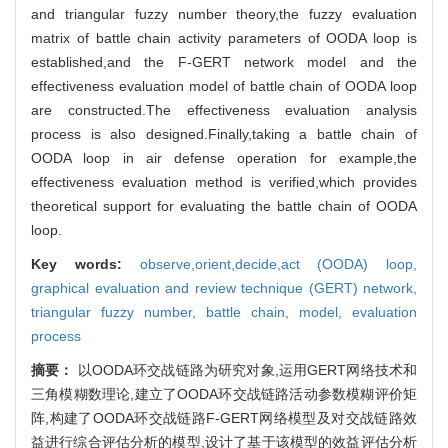
and triangular fuzzy number theory,the fuzzy evaluation
matrix of battle chain activity parameters of OODA loop is
established,and the F-GERT network model and the
effectiveness evaluation model of battle chain of OODA loop
are constructed.The effectiveness evaluation analysis
process is also designed.Finally,taking a battle chain of
OODA loop in air defense operation for example,the
effectiveness evaluation method is verified,which provides
theoretical support for evaluating the battle chain of OODA
loop.
Key words:
observe,orient,decide,act (OODA) loop,
graphical evaluation and review technique (GERT) network,
triangular fuzzy number,
battle chain,
model,
evaluation
process
摘要：
以OODA环交战链路为研究对象,运用GERT网络技术和
三角模糊数理论,建立了OODA环交战链路活动参数模糊评价矩
阵,构建了OODA环交战链路F-GERT网络模型及对交战链路效
益进行综合评估分析的模型,设计了基于该模型的效益评估分析