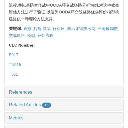
流程,并以某防空作战中OODA环交战链路分析为例,对这种效益
评估方法进行了验证,以便为OODA环交战链路优劣评价模型构
建提供一种理论方法支撑。
关键词:
观察-判断-决策-行动环,
国示评审技术网,
三角模糊数,
交战链路,
模型,
评估流程
CLC Number:
E917
TN915
TJ01
References
Related Articles
15
Metrics