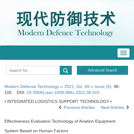
Toggl
navig
Modern Defense Technology
››
2021
,
Vol. 49
››
Issue (6)
: 98-
105.
DOI:
10.3969/j.issn.1009-086x.2021.06.015
• INTEGRATED LOGISTICS SUPPORT TECHNOLOGY •
Previous Articles
Next Articles
Effectiveness Evaluation Technology of Aviation Equipment
System Based on Human Factors