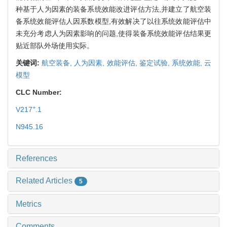
种基于人为因素的装备系统效能改进评估方法,并建立了航空装
备系统效能评估人因系数模型,有效解决了以往系统效能评估中
未充分考虑人为因素影响的问题,使得装备系统效能评估结果更
贴近部队外场使用实际。
关键词:
航空装备,
人为因素,
效能评估,
鉴定试验,
系统效能,
云
模型
CLC Number:
+
V217
.1
N945.16
References
Related Articles
5
Metrics
Comments