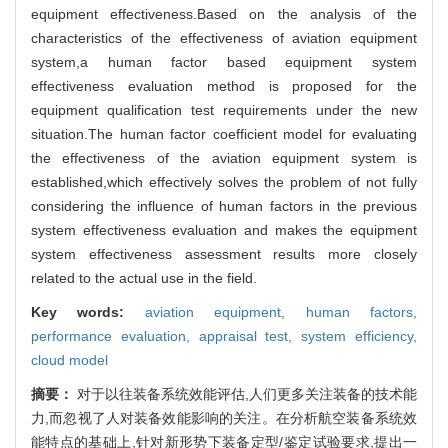
equipment effectiveness.Based on the analysis of the
characteristics of the effectiveness of aviation equipment
system,a human factor based equipment system
effectiveness evaluation method is proposed for the
equipment qualification test requirements under the new
situation.The human factor coefficient model for evaluating
the effectiveness of the aviation equipment system is
established,which effectively solves the problem of not fully
considering the influence of human factors in the previous
system effectiveness evaluation and makes the equipment
system effectiveness assessment results more closely
related to the actual use in the field.
Key words:
aviation equipment,
human factors,
performance evaluation,
appraisal test,
system efficiency,
cloud model
摘要：
对于以往装备系统效能评估,人们更多关注装备的技术能
力,而忽视了人对装备效能影响的关注。在分析航空装备系统效
能特点的基础上,针对新形势下装备定型/鉴定试验要求,提出一