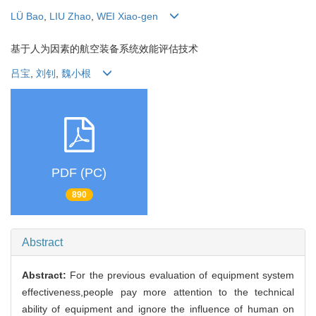
LÜ Bao
,
LIU Zhao
,
WEI Xiao-gen
基于人为因素的航空装备系统效能评估技术
吕宝
,
刘钊
,
魏小根
PDF (PC)
890
Abstract
Abstract:
For the previous evaluation of equipment system
effectiveness,people pay more attention to the technical
ability of equipment and ignore the influence of human on