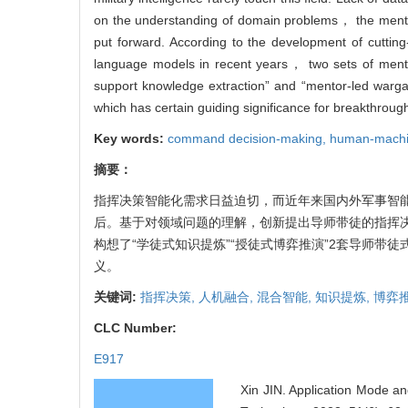
on the understanding of domain problems， the mentor-
put forward. According to the development of cutti
language models in recent years， two sets of ment
support knowledge extraction” and “mentor-led warga
which has certain guiding significance for breakthroug
Key words:
command decision-making,
human-machin
摘要：
指挥决策智能化需求日益迫切，而近年来国内外军事智
后。基于对领域问题的理解，创新提出导师带徒的指挥
构想了“学徒式知识提炼”“授徒式博弈推演”2套导师
义。
关键词:
指挥决策,
人机融合,
混合智能,
知识提炼,
博弈
CLC Number:
E917
Xin JIN. Application Mode a