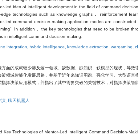
led idea of intelligent development in the field of command decision
ng-edge technologies such as knowledge graphs， reinforcement lea
or-led command decision-making application modes are constructed
ming”. In addition， the key technologies that need to be broken th
hs in intelligent command decision-making.
e integration,
hybrid intelligence,
knowledge extraction,
wargaming,
c
能方面的成就较少涉及这一领域。缺数据、缺知识、缺模型的现状，导致
决策领域智能化发展思路，并基于近年来知识图谱、强化学习、大型语言
带徒式指挥决策应用模式，并指出了其中需要突破的关键技术，对指挥决策智
推演,
聊天机器人
nd Key Technologies of Mentor-Led Intelligent Command Decision-Mak