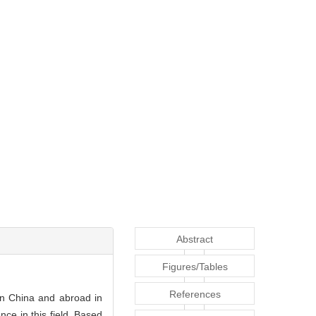
Abstract
Figures/Tables
References
n China and abroad in
ce in this field. Based