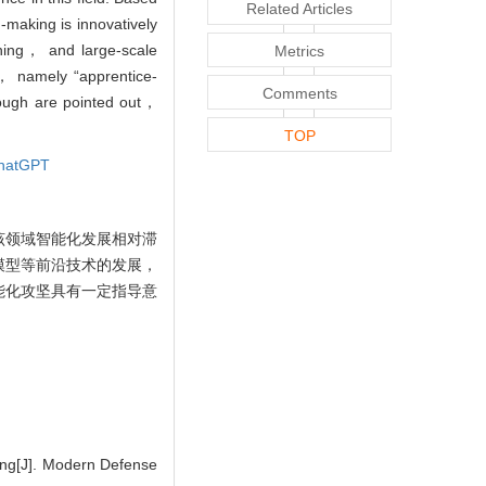
Related Articles
-making is innovatively
rning， and large-scale
Metrics
， namely “apprentice-
Comments
rough are pointed out，
TOP
hatGPT
该领域智能化发展相对滞
模型等前沿技术的发展，
能化攻坚具有一定指导意
ing[J]. Modern Defense