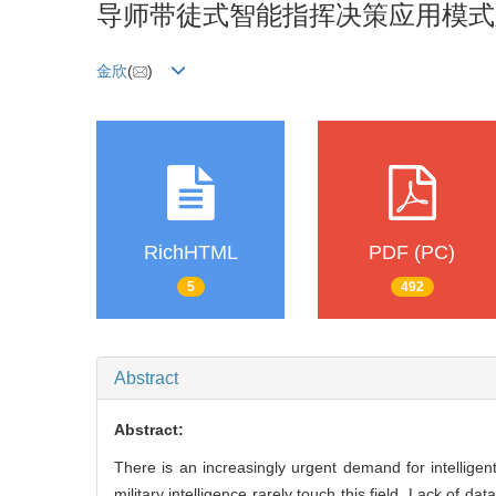
导师带徒式智能指挥决策应用模式
金欣
(
)
RichHTML
PDF (PC)
5
492
Abstract
Abstract:
There is an increasingly urgent demand for intell
military intelligence rarely touch this field. Lack of