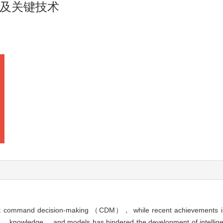
及关键技术
igent command decision-making （CDM）， while recent achievements i
 data， knowledge， and models has hindered the development of intelligen