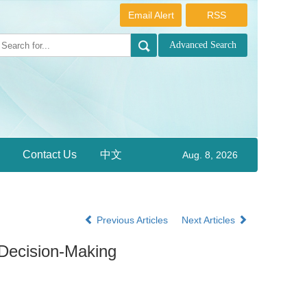
Email Alert
RSS
Contact Us
中文
Aug. 8, 2026
Previous Articles
Next Articles
 Decision-Making