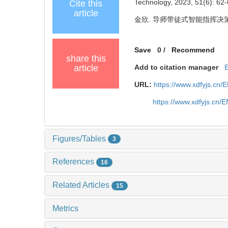
Technology, 2023, 51(6): 62-
Cite this
article
金欣. 导师带徒式智能指挥决策应用模
Save
0
/
Recommend
share this
article
Add to citation manager
URL:
https://www.xdfyjs.cn/
https://www.xdfyjs.cn/
Figures/Tables
3
References
16
Related Articles
15
Metrics