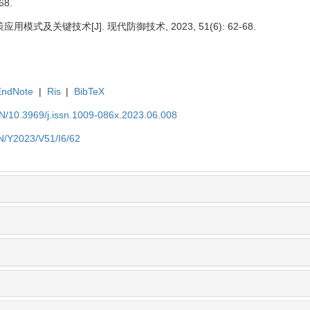
68.
式及关键技术[J]. 现代防御技术, 2023, 51(6): 62-68.
EndNote
|
Ris
|
BibTeX
EN/10.3969/j.issn.1009-086x.2023.06.008
EN/Y2023/V51/I6/62