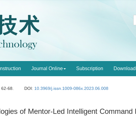
Instruction
Journal Online
Subscription
Download
: 62-68.
DOI:
10.3969/j.issn.1009-086x.2023.06.008
ogies of Mentor-Led Intelligent Command