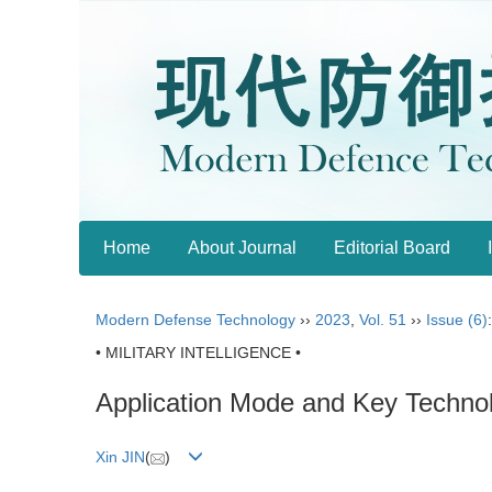
Home
About Journal
Editorial Board
Modern Defense Technology
››
2023
,
Vol. 51
››
Issue (6)
• MILITARY INTELLIGENCE •
Application Mode and Key Technol
Xin JIN
(
)