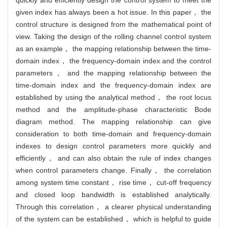
given index has always been a hot issue. In this paper， the
control structure is designed from the mathematical point of
view. Taking the design of the rolling channel control system
as an example， the mapping relationship between the time-
domain index， the frequency-domain index and the control
parameters， and the mapping relationship between the
time-domain index and the frequency-domain index are
established by using the analytical method， the root locus
method and the amplitude-phase characteristic Bode
diagram method. The mapping relationship can give
consideration to both time-domain and frequency-domain
indexes to design control parameters more quickly and
efficiently， and can also obtain the rule of index changes
when control parameters change. Finally， the correlation
among system time constant， rise time， cut-off frequency
and closed loop bandwidth is established analytically.
Through this correlation， a clearer physical understanding
of the system can be established， which is helpful to guide