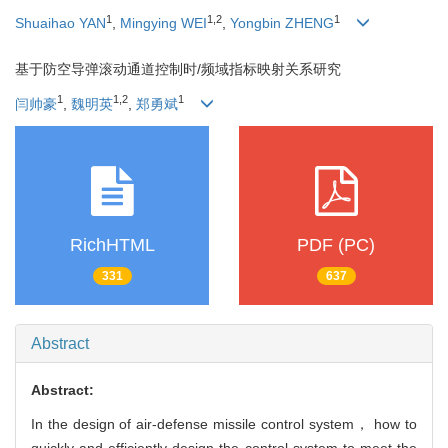
1
1
,
2
1
Shuaihao YAN
,
Mingying WEI
,
Yongbin ZHENG
基于防空导弹滚动通道控制时/频域指标映射关系研究
1
1
,
2
1
闫帅豪
,
魏明英
,
郑勇斌
RichHTML
PDF (PC)
331
637
Abstract
Abstract:
In the design of air-defense missile control system， how to
quickly and efficiently design the control system to meet the