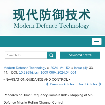
Toggl
navig
Modern Defense Technology
››
2024
,
Vol. 52
››
Issue (4)
: 33-
44.
DOI:
10.3969/j.issn.1009-086x.2024.04.004
• NAVIGATION,GUIDANCE AND CONTROL •
Previous Articles
Next Articles
Research on Time/Frequency-Domain Index Mapping of Air-
Defense Missile Rolling Channel Control