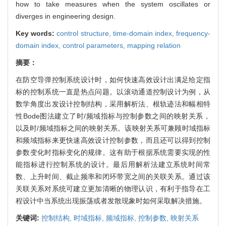
how to take measures when the system oscillates or
diverges in engineering design.
Key words:
control structure,
time-domain index,
frequency-
domain index,
control parameters,
mapping relation
摘要：
在防空导弹控制系统设计时，如何快速高效设计出满足给定指
标的控制系统一直是热点问题。以滚动通道控制设计为例，从
数学角度出发设计控制结构，采用解析法、根轨迹法和幅相特
性Bode图法建立了时/频域指标与控制参数之间的映射关系，
以及时/频域指标之间的映射关系。该映射关系可兼顾时域指标
和频域指标来更快速高效设计控制参数，而且还可以得到控制
参数变化时指标变化的规律。这有助于根据系统需要实现的性
能指标进行控制系统的设计。最后用解析法建立系统时间常
数、上升时间、截止频率和闭环带宽之间的关联关系。通过该
关联关系对系统可建立更加清晰的物理认识，有利于指导在工
程设计中当系统出现振荡或者发散现象时如何采取解决措施。
关键词:
控制结构,
时域指标,
频域指标,
控制参数,
映射关系