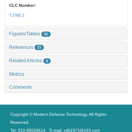
CLC Number:
TJ765.2
Figures/Tables
32
References
15
Related Articles
6
Metrics
Comments
Copyright © Modern Defense Technology, All Rights
Reserved.
Tel: 010-88528614 E-mail: xdfj1973@163.com