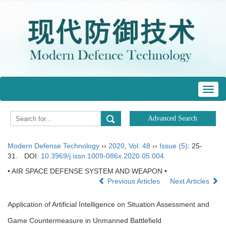
Toggl
navig
Modern Defense Technology
››
2020
,
Vol. 48
››
Issue (5)
: 25-
31.
DOI:
10.3969/j.issn.1009-086x.2020.05.004
• AIR SPACE DEFENSE SYSTEM AND WEAPON •
Previous Articles
Next Articles
Application of Artificial Intelligence on Situation Assessment and
Game Countermeasure in Unmanned Battlefield