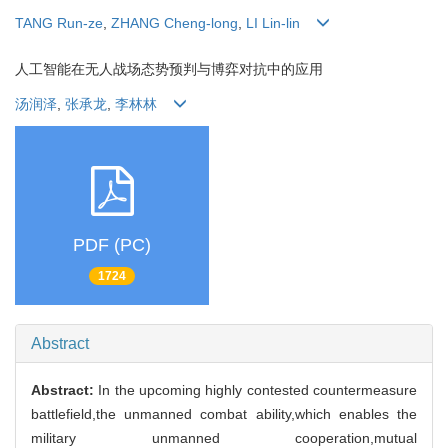
TANG Run-ze
,
ZHANG Cheng-long
,
LI Lin-lin
人工智能在无人战场态势预判与博弈对抗中的应用
汤润泽
,
张承龙
,
李林林
PDF (PC)
1724
Abstract
Abstract:
In the upcoming highly contested countermeasure
battlefield,the unmanned combat ability,which enables the
military unmanned cooperation,mutual