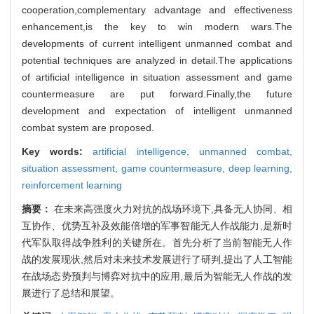
cooperation,complementary advantage and effectiveness
enhancement,is the key to win modern wars.The
developments of current intelligent unmanned combat and
potential techniques are analyzed in detail.The applications
of artificial intelligence in situation assessment and game
countermeasure are put forward.Finally,the future
development and expectation of intelligent unmanned
combat system are proposed.
Key words:
artificial intelligence,
unmanned combat,
situation assessment,
game countermeasure,
deep learning,
reinforcement learning
摘要：
在未来高强度火力对抗的战场环境下,具备无人协同、相
互协作、优势互补及效能倍增的军事智能无人作战能力,是新时
代军队取得战争胜利的关键所在。首先分析了当前智能无人作
战的发展现状,然后对未来技术发展进行了研判,提出了人工智能
在战场态势预判与博弈对抗中的应用,最后为智能无人作战的发
展进行了总结和展望。