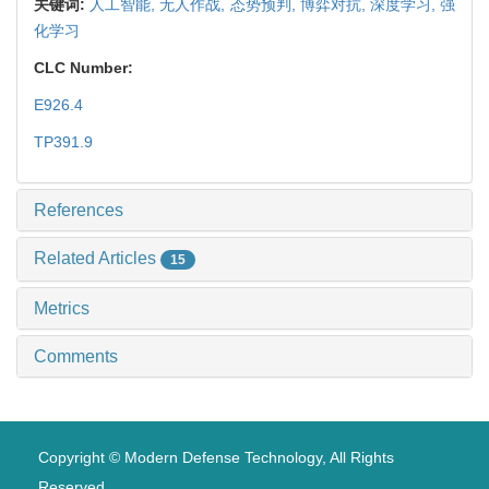
关键词:
人工智能,
无人作战,
态势预判,
博弈对抗,
深度学习,
强
化学习
CLC Number:
E926.4
TP391.9
References
Related Articles
15
Metrics
Comments
Copyright © Modern Defense Technology, All Rights
Reserved.