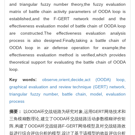
and triangular fuzzy number theory,the fuzzy evaluation
matrix of battle chain activity parameters of OODA loop is
established,and the F-GERT network model and the
effectiveness evaluation model of battle chain of OODA loop
are constructed.The effectiveness evaluation analysis
process is also designed.Finally,taking a battle chain of
OODA loop in air defense operation for example,the
effectiveness evaluation method is verified,which provides
theoretical support for evaluating the battle chain of OODA
loop.
Key words:
observe,orient,decide,act (OODA) loop,
graphical evaluation and review technique (GERT) network,
triangular fuzzy number,
battle chain,
model,
evaluation
process
摘要：
以OODA环交战链路为研究对象,运用GERT网络技术和
三角模糊数理论,建立了OODA环交战链路活动参数模糊评价矩
阵,构建了OODA环交战链路F-GERT网络模型及对交战链路效
益进行综合评估分析的模型,设计了基于该模型的效益评估分析