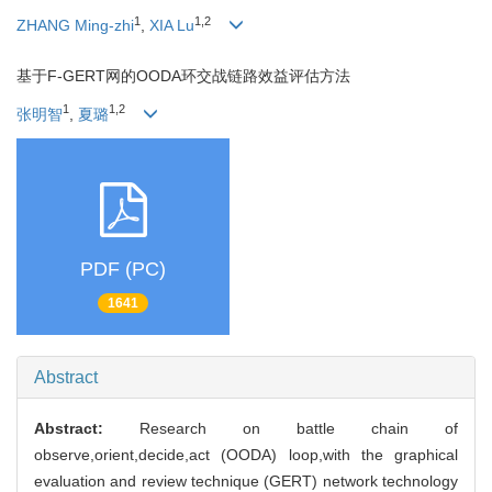
1
1,2
ZHANG Ming-zhi
,
XIA Lu
基于F-GERT网的OODA环交战链路效益评估方法
1
1,2
张明智
,
夏璐
PDF (PC)
1641
Abstract
Abstract:
Research on battle chain of
observe,orient,decide,act (OODA) loop,with the graphical
evaluation and review technique (GERT) network technology