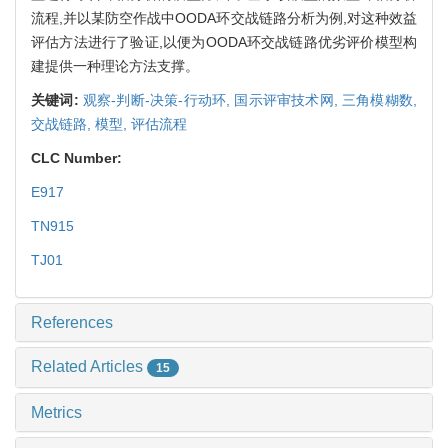
流程,并以某防空作战中OODA环交战链路分析为例,对这种效益
评估方法进行了验证,以便为OODA环交战链路优劣评价模型构
建提供一种理论方法支撑。
关键词:
观察-判断-决策-行动环,
国示评审技术网,
三角模糊数,
交战链路,
模型,
评估流程
CLC Number:
E917
TN915
TJ01
References
Related Articles
15
Metrics