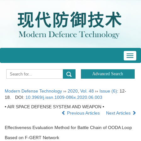
Toggl
navig
Modern Defense Technology
››
2020
,
Vol. 48
››
Issue (6)
: 12-
18.
DOI:
10.3969/j.issn.1009-086x.2020.06.003
• AIR SPACE DEFENSE SYSTEM AND WEAPON •
Previous Articles
Next Articles
Effectiveness Evaluation Method for Battle Chain of OODA Loop
Based on F-GERT Network