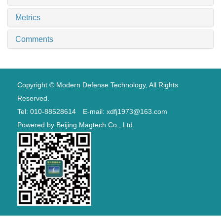
Metrics
Comments
Copyright © Modern Defense Technology, All Rights
Reserved.
Tel: 010-88528614 E-mail: xdfj1973@163.com
Powered by
Beijing Magtech Co., Ltd.