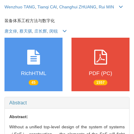
Wenzhuo TANG
,
Tianqi CAI
,
Changhui ZHUANG
,
Rui MIN
装备体系工程方法与数字化
唐文倬
,
蔡天骐
,
庄长辉
,
闵锐
RichHTML
PDF (PC)
45
1557
Abstract
Abstract:
Without a unified top-level design of the system of systems
（SoS） construction， the elements of the SoS will fight