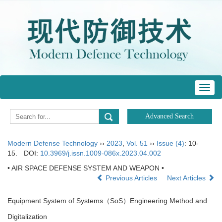
Toggl
navig
Modern Defense Technology
››
2023
,
Vol. 51
››
Issue (4)
: 10-
15.
DOI:
10.3969/j.issn.1009-086x.2023.04.002
• AIR SPACE DEFENSE SYSTEM AND WEAPON •
Previous Articles
Next Articles
Equipment System of Systems（SoS）Engineering Method and
Digitalization