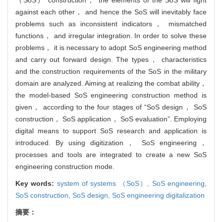
against each other， and hence the SoS will inevitably face
problems such as inconsistent indicators， mismatched
functions， and irregular integration. In order to solve these
problems， it is necessary to adopt SoS engineering method
and carry out forward design. The types， characteristics
and the construction requirements of the SoS in the military
domain are analyzed. Aiming at realizing the combat ability，
the model-based SoS engineering construction method is
given， according to the four stages of “SoS design， SoS
construction， SoS application， SoS evaluation”. Employing
digital means to support SoS research and application is
introduced. By using digitization， SoS engineering，
processes and tools are integrated to create a new SoS
engineering construction mode.
Key words:
system of systems （SoS）,
SoS engineering,
SoS construction,
SoS design,
SoS engineering digitalization
摘要：