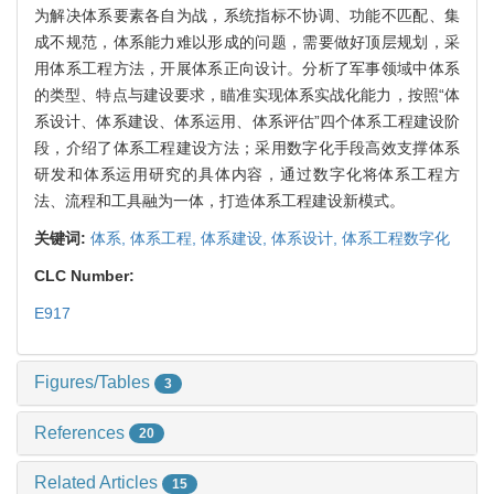
为解决体系要素各自为战，系统指标不协调、功能不匹配、集
成不规范，体系能力难以形成的问题，需要做好顶层规划，采
用体系工程方法，开展体系正向设计。分析了军事领域中体系
的类型、特点与建设要求，瞄准实现体系实战化能力，按照“体
系设计、体系建设、体系运用、体系评估”四个体系工程建设阶
段，介绍了体系工程建设方法；采用数字化手段高效支撑体系
研发和体系运用研究的具体内容，通过数字化将体系工程方
法、流程和工具融为一体，打造体系工程建设新模式。
关键词:
体系,
体系工程,
体系建设,
体系设计,
体系工程数字化
CLC Number:
E917
Figures/Tables
3
References
20
Related Articles
15