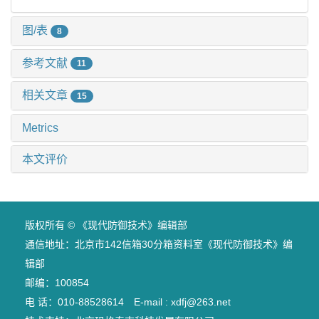
图/表
8
参考文献
11
相关文章
15
Metrics
本文评价
版权所有 © 《现代防御技术》编辑部
通信地址：北京市142信箱30分箱资料室《现代防御技术》编
辑部
邮编：100854
电 话：010-88528614 E-mail : xdfj@263.net