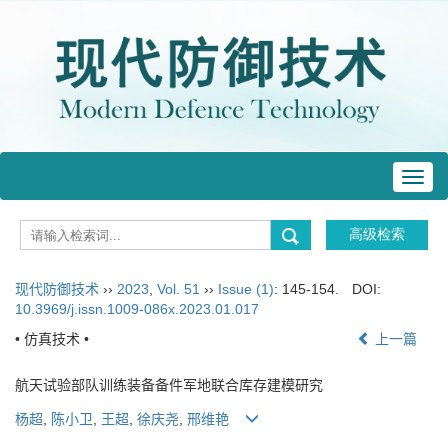
Toggl
navig
现代防御技术
››
2023
,
Vol. 51
››
Issue (1)
: 145-154.
DOI:
10.3969/j.issn.1009-086x.2023.01.017
• 仿真技术 •
上一篇
航天试验部队训练装备备件军地联合库存建模研究
杨超
,
陈小卫
,
王超
,
徐庆尧
,
邢维艳