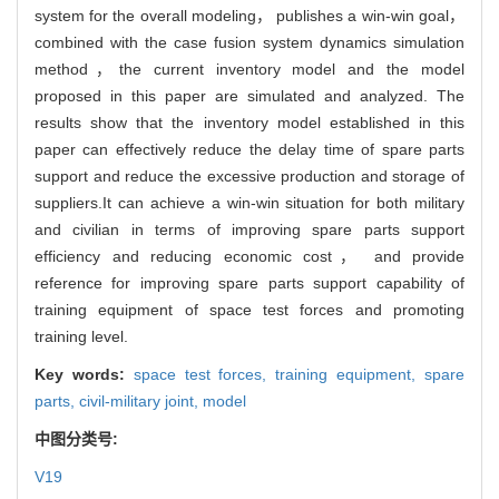
system for the overall modeling， publishes a win-win goal，
combined with the case fusion system dynamics simulation
method，the current inventory model and the model
proposed in this paper are simulated and analyzed. The
results show that the inventory model established in this
paper can effectively reduce the delay time of spare parts
support and reduce the excessive production and storage of
suppliers.It can achieve a win-win situation for both military
and civilian in terms of improving spare parts support
efficiency and reducing economic cost， and provide
reference for improving spare parts support capability of
training equipment of space test forces and promoting
training level.
Key words:
space test forces,
training equipment,
spare
parts,
civil-military joint,
model
中图分类号:
V19