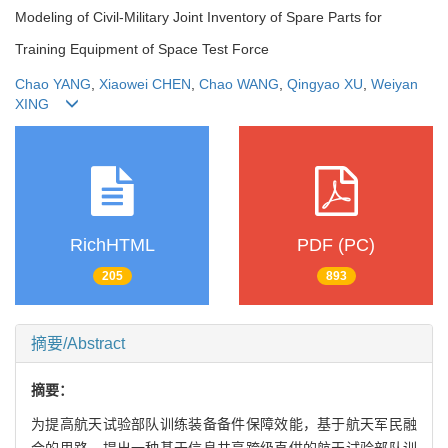
Modeling of Civil-Military Joint Inventory of Spare Parts for
Training Equipment of Space Test Force
Chao YANG
,
Xiaowei CHEN
,
Chao WANG
,
Qingyao XU
,
Weiyan
XING
RichHTML
PDF (PC)
205
893
摘要/Abstract
摘要：
为提高航天试验部队训练装备备件保障效能，基于航天军民融
合的思路，提出一种基于信息共享跨级直供的航天试验部队训