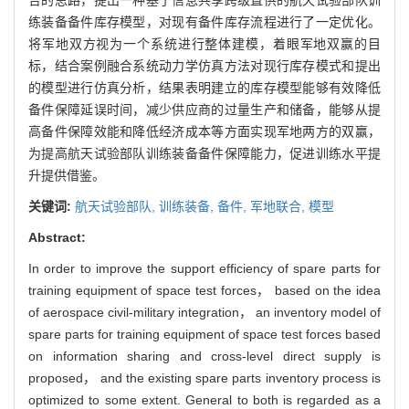
练装备备件库存模型，对现有备件库存流程进行了一定优化。
将军地双方视为一个系统进行整体建模，着眼军地双赢的目
标，结合案例融合系统动力学仿真方法对现行库存模式和提出
的模型进行仿真分析，结果表明建立的库存模型能够有效降低
备件保障延误时间，减少供应商的过量生产和储备，能够从提
高备件保障效能和降低经济成本等方面实现军地两方的双赢，
为提高航天试验部队训练装备备件保障能力，促进训练水平提
升提供借鉴。
关键词:
航天试验部队,
训练装备,
备件,
军地联合,
模型
Abstract:
In order to improve the support efficiency of spare parts for
training equipment of space test forces， based on the idea
of aerospace civil-military integration， an inventory model of
spare parts for training equipment of space test forces based
on information sharing and cross-level direct supply is
proposed， and the existing spare parts inventory process is
optimized to some extent. General to both is regarded as a