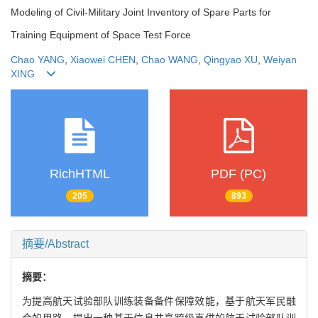
Modeling of Civil-Military Joint Inventory of Spare Parts for
Training Equipment of Space Test Force
Chao YANG
,
Xiaowei CHEN
,
Chao WANG
,
Qingyao XU
,
Weiyan
XING
RichHTML
PDF (PC)
205
893
摘要/Abstract
摘要：
为提高航天试验部队训练装备备件保障效能，基于航天军民融
合的思路，提出一种基于信息共享跨级直供的航天试验部队训