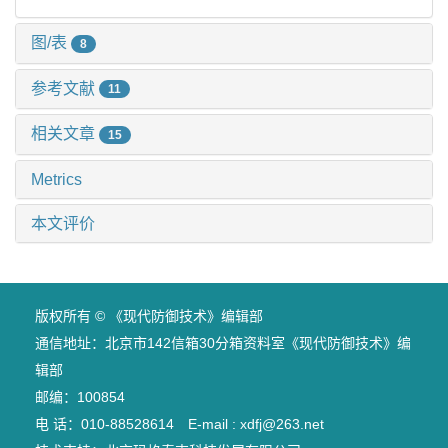
图/表
8
参考文献
11
相关文章
15
Metrics
本文评价
版权所有 © 《现代防御技术》编辑部
通信地址：北京市142信箱30分箱资料室《现代防御技术》编
辑部
邮编：100854
电 话：010-88528614 E-mail : xdfj@263.net