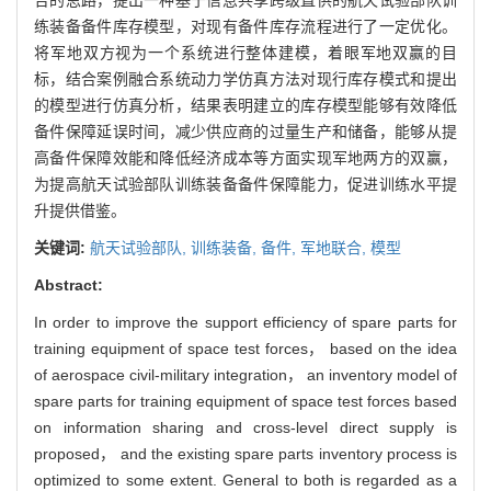
练装备备件库存模型，对现有备件库存流程进行了一定优化。
将军地双方视为一个系统进行整体建模，着眼军地双赢的目
标，结合案例融合系统动力学仿真方法对现行库存模式和提出
的模型进行仿真分析，结果表明建立的库存模型能够有效降低
备件保障延误时间，减少供应商的过量生产和储备，能够从提
高备件保障效能和降低经济成本等方面实现军地两方的双赢，
为提高航天试验部队训练装备备件保障能力，促进训练水平提
升提供借鉴。
关键词:
航天试验部队,
训练装备,
备件,
军地联合,
模型
Abstract:
In order to improve the support efficiency of spare parts for
training equipment of space test forces， based on the idea
of aerospace civil-military integration， an inventory model of
spare parts for training equipment of space test forces based
on information sharing and cross-level direct supply is
proposed， and the existing spare parts inventory process is
optimized to some extent. General to both is regarded as a