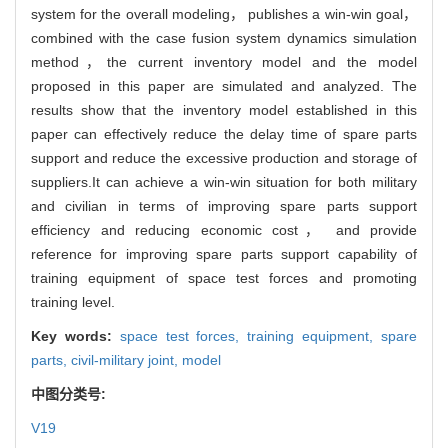
system for the overall modeling， publishes a win-win goal，
combined with the case fusion system dynamics simulation
method，the current inventory model and the model
proposed in this paper are simulated and analyzed. The
results show that the inventory model established in this
paper can effectively reduce the delay time of spare parts
support and reduce the excessive production and storage of
suppliers.It can achieve a win-win situation for both military
and civilian in terms of improving spare parts support
efficiency and reducing economic cost， and provide
reference for improving spare parts support capability of
training equipment of space test forces and promoting
training level.
Key words:
space test forces,
training equipment,
spare
parts,
civil-military joint,
model
中图分类号:
V19