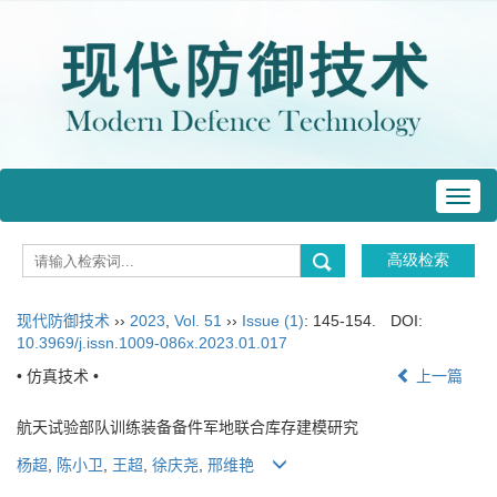
Toggl
navig
现代防御技术
››
2023
,
Vol. 51
››
Issue (1)
: 145-154.
DOI:
10.3969/j.issn.1009-086x.2023.01.017
• 仿真技术 •
上一篇
航天试验部队训练装备备件军地联合库存建模研究
杨超
,
陈小卫
,
王超
,
徐庆尧
,
邢维艳