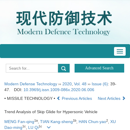
Toggl
navig
Modern Defense Technology
››
2020
,
Vol. 48
››
Issue (6)
: 39-
47.
DOI:
10.3969/j.issn.1009-086x.2020.06.006
• MISSILE TECHNOLOGY •
Previous Articles
Next Articles
Trend Analysis of Skip Glide for Hypersonic Vehicle
1a
1b
2
MENG Fan-qing
,
TIAN Kang-sheng
,
HAN Chun-yao
,
XU
1c
1c
Dao-ming
,
LU Qi