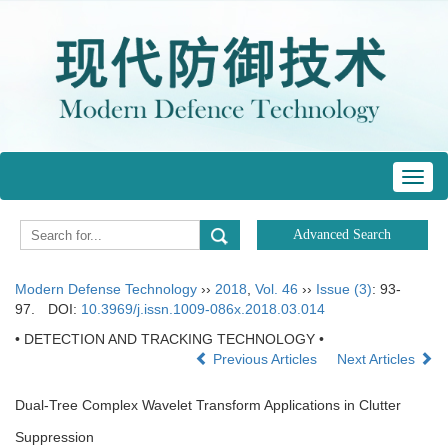
Toggl
navig
Modern Defense Technology
››
2018
,
Vol. 46
››
Issue (3)
: 93-
97.
DOI:
10.3969/j.issn.1009-086x.2018.03.014
• DETECTION AND TRACKING TECHNOLOGY •
Previous Articles
Next Articles
Dual-Tree Complex Wavelet Transform Applications in Clutter
Suppression