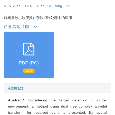
REN Yuan
,
CHENG Yuan
,
LIU Rong
双树复数小波变换在杂波抑制处理中的应用
任渊
,
程远
,
刘溶
PDF (PC)
1203
Abstract
Abstract:
Considering the target detection in clutter
environment, a method using dual tree complex wavelet
transform for received echo is presented. By spatial