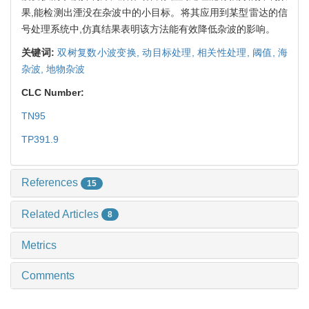
果,能检测出湮没在杂波中的小目标。将其应用到某型雷达的信
号处理系统中,仿真结果表明该方法能有效降低杂波的影响。
关键词:
双树复数小波变换,
动目标处理,
相关性处理,
阈值,
海
杂波,
地物杂波
CLC Number:
TN95
TP391.9
References
15
Related Articles
8
Metrics
Comments