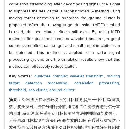
correlation thresholding after decomposing signal, the signal
to suppress the sea clutter is reconstructed. A method using
moving target detection to suppress the ground clutter is
proposed. When the moving target detection (MTD) method
is used, the sea clutter effects still exist. By using MTD
method after dual tree complex wavelet transform, a good
suppression effect can be got and small target in clutter can
be detected. This method is applied to a radar signal
processing system, and the simulation results show that this
method can effectively reduce clutter.
Key words:
dual-tree complex wavelet transform,
moving
target detection processing,
correlation processing,
threshold,
sea clutter,
ground clutter
摘要：
针对湮没在杂波环境下的目标检测,提出一种利用双树复
数小波变换对回波信号进行分解,通过相关性滤波再进行信号重
构,抑制海杂波,其后采用动目标检测的方法抑制地物杂波信号。
只采用动目标检测的方法仍有海杂波的影响,在通过双树复数小
波变换的杂波抑制方法后作动目标检测处理能有很好的抑制效