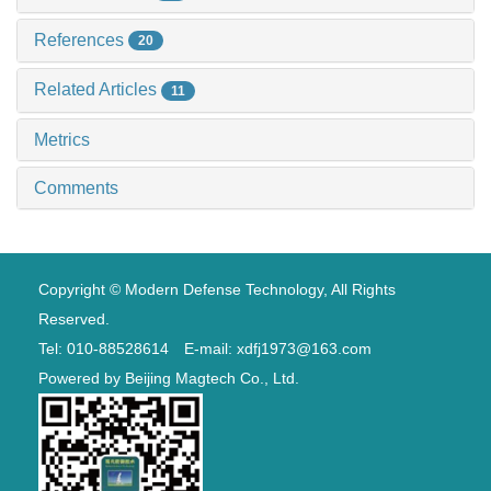
References
20
Related Articles
11
Metrics
Comments
Copyright © Modern Defense Technology, All Rights
Reserved.
Tel: 010-88528614 E-mail: xdfj1973@163.com
Powered by
Beijing Magtech Co., Ltd.