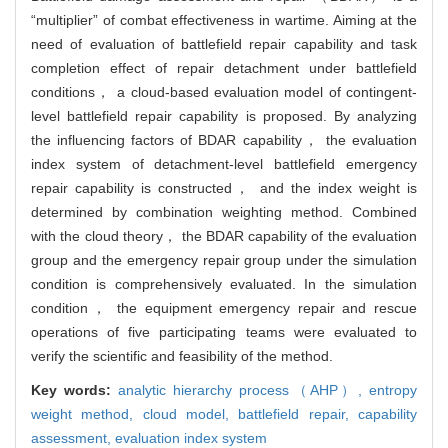
“multiplier” of combat effectiveness in wartime. Aiming at the
need of evaluation of battlefield repair capability and task
completion effect of repair detachment under battlefield
conditions， a cloud-based evaluation model of contingent-
level battlefield repair capability is proposed. By analyzing
the influencing factors of BDAR capability， the evaluation
index system of detachment-level battlefield emergency
repair capability is constructed， and the index weight is
determined by combination weighting method. Combined
with the cloud theory， the BDAR capability of the evaluation
group and the emergency repair group under the simulation
condition is comprehensively evaluated. In the simulation
condition， the equipment emergency repair and rescue
operations of five participating teams were evaluated to
verify the scientific and feasibility of the method.
Key words:
analytic hierarchy process（AHP）,
entropy
weight method,
cloud model,
battlefield repair,
capability
assessment,
evaluation index system