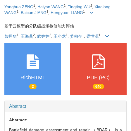
1
2
2
Yonghua ZENG
,
Haiyan WANG
,
Tingting WU
,
Xiaolong
1
1
1
WANG
,
Baicun JIANG
,
Hengyuan LIANG
基于云模型的分队级战场抢修能力评估
1
2
2
1
1
1
曾拥华
,
王海燕
,
武婷婷
,
王小龙
,
姜柏存
,
梁恒源
RichHTML
PDF (PC)
2
640
Abstract
Abstract:
Battlefield damage assessment and repair （BDAR） is a