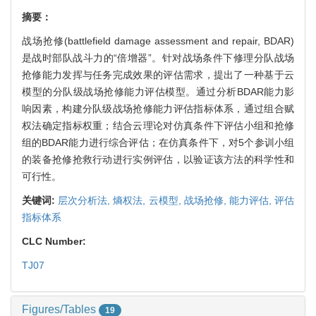
摘要：
战场抢修(battlefield damage assessment and repair, BDAR)
是战时部队战斗力的“倍增器”。针对战场条件下修理分队战场
抢修能力发挥与任务完成效果的评估需求，提出了一种基于云
模型的分队级战场抢修能力评估模型。通过分析BDAR能力影
响因素，构建分队级战场抢修能力评估指标体系，通过组合赋
权法确定指标权重；结合云理论对仿真条件下评估小组和抢修
组的BDAR能力进行综合评估；在仿真条件下，对5个参训小组
的装备抢修抢救行动进行实例评估，以验证该方法的科学性和
可行性。
关键词:
层次分析法,
熵权法,
云模型,
战场抢修,
能力评估,
评估
指标体系
CLC Number:
TJ07
Figures/Tables
19