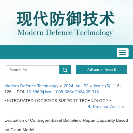
Toggl
navig
Modern Defense Technology
››
2024
,
Vol. 52
››
Issue (5)
: 116-
126.
DOI:
10.3969/j.issn.1009-086x.2024.05.013
• INTEGRATED LOGISTICS SUPPORT TECHNOLOGY •
Previous Articles
Evaluation of Contingent-Level Battlefield Repair Capability Based
on Cloud Model