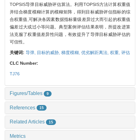
TOPSIS导弹目标威胁评估算法。利用TOPSIS方法计算权重值
并结合梯度模糊计算的模糊矩阵，得到目标威胁评估指标的综
合权重值,可解决各因素数据指标量级差异过大而引起的权重值
偏差过大或过小等问题。典型案例评估结果表明，所提改进算
法克服了权重值差异性问题，有效提升了导弹目标威胁评估的
可信性。
关键词:
导弹,
目标的威胁,
梯度模糊,
优劣解距离法,
权重,
评估
CLC Number:
TJ76
Figures/Tables
9
References
15
Related Articles
15
Metrics