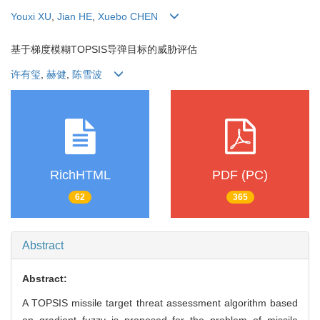
Youxi XU
,
Jian HE
,
Xuebo CHEN
基于梯度模糊TOPSIS导弹目标的威胁评估
许有玺
,
赫健
,
陈雪波
RichHTML
PDF (PC)
62
365
Abstract
Abstract:
A TOPSIS missile target threat assessment algorithm based
on gradient fuzzy is proposed for the problem of missile