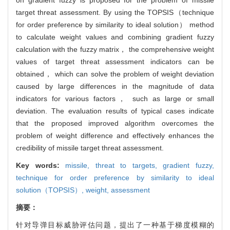
target threat assessment. By using the TOPSIS（technique
for order preference by similarity to ideal solution） method
to calculate weight values and combining gradient fuzzy
calculation with the fuzzy matrix， the comprehensive weight
values of target threat assessment indicators can be
obtained， which can solve the problem of weight deviation
caused by large differences in the magnitude of data
indicators for various factors， such as large or small
deviation. The evaluation results of typical cases indicate
that the proposed improved algorithm overcomes the
problem of weight difference and effectively enhances the
credibility of missile target threat assessment.
Key words:
missile,
threat to targets,
gradient fuzzy,
technique for order preference by similarity to ideal
solution（TOPSIS）,
weight,
assessment
摘要：
针对导弹目标威胁评估问题，提出了一种基于梯度模糊的