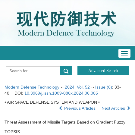
Toggl
navig
Modern Defense Technology
››
2024
,
Vol. 52
››
Issue (6)
: 33-
40.
DOI:
10.3969/j.issn.1009-086x.2024.06.005
• AIR SPACE DEFENSE SYSTEM AND WEAPON •
Previous Articles
Next Articles
Threat Assessment of Missile Targets Based on Gradient Fuzzy
TOPSIS